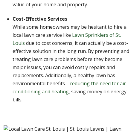
value of your home and property.
Cost-Effective Services
While some homeowners may be hesitant to hire a
local lawn care service like
Lawn Sprinklers of St.
Louis
due to cost concerns, it can actually be a cost-
effective solution in the long run. By preventing and
treating lawn care problems before they become
major issues, you can avoid costly repairs and
replacements. Additionally, a healthy lawn has
environmental benefits –
reducing the need for air
conditioning and heating
, saving money on energy
bills.