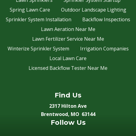
Lawn Sprinklers
Sprinkler System Startup
Spring Lawn Care
Outdoor Landscape Lighting
Sprinkler System Installation
Backflow Inspections
Lawn Aeration Near Me
Lawn Fertilizer Service Near Me
Winterize Sprinkler System
Irrigation Companies
Local Lawn Care
Licensed Backflow Tester Near Me
Find Us
2317 Hilton Ave
Brentwood, MO 63144
Follow Us