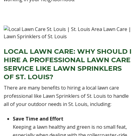
LOCAL LAWN CARE: WHY SHOULD I
HIRE A PROFESSIONAL LAWN CARE
SERVICE LIKE LAWN SPRINKLERS
OF ST. LOUIS?
There are many benefits to hiring a local lawn care
professional like Lawn Sprinklers of St. Louis to handle
all of your outdoor needs in St. Louis, including:
Save Time and Effort
Keeping a lawn healthy and green is no small feat,
especially when dealing with the rollercoaster-ride