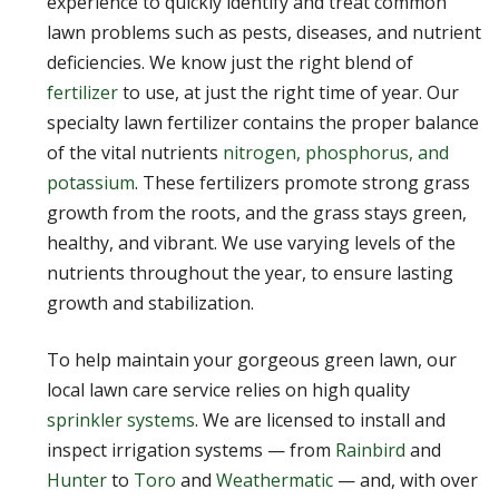
experience to quickly identify and treat common
lawn problems such as pests, diseases, and nutrient
deficiencies. We know just the right blend of
fertilizer
to use, at just the right time of year. Our
specialty lawn fertilizer contains the proper balance
of the vital nutrients
nitrogen, phosphorus, and
potassium
. These fertilizers promote strong grass
growth from the roots, and the grass stays green,
healthy, and vibrant. We use varying levels of the
nutrients throughout the year, to ensure lasting
growth and stabilization.
To help maintain your gorgeous green lawn, our
local lawn care service relies on high quality
sprinkler systems
. We are licensed to install and
inspect irrigation systems — from
Rainbird
and
Hunter
to
Toro
and
Weathermatic
— and, with over