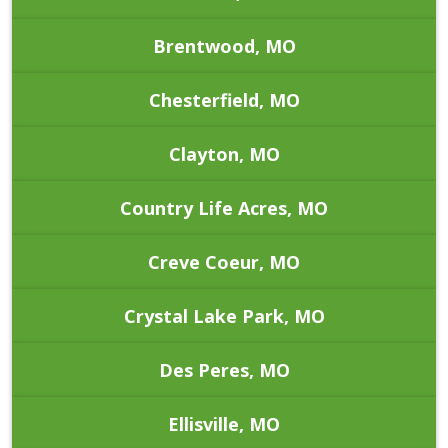
Brentwood, MO
Chesterfield, MO
Clayton, MO
Country Life Acres, MO
Creve Coeur, MO
Crystal Lake Park, MO
Des Peres, MO
Ellisville, MO