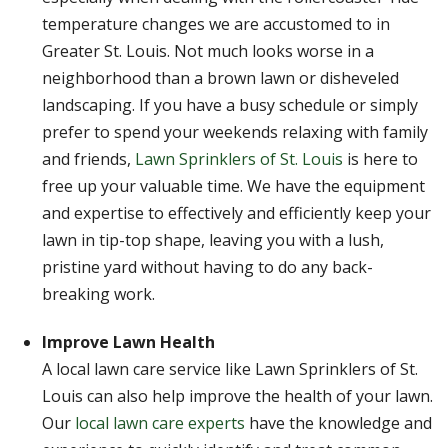
temperature changes we are accustomed to in
Greater St. Louis. Not much looks worse in a
neighborhood than a brown lawn or disheveled
landscaping. If you have a busy schedule or simply
prefer to spend your weekends relaxing with family
and friends,
Lawn Sprinklers of St. Louis
is here to
free up your valuable time. We have the equipment
and expertise to effectively and efficiently keep your
lawn in tip-top shape, leaving you with a lush,
pristine yard without having to do any back-
breaking work.
Improve Lawn Health
A local lawn care service like Lawn Sprinklers of St.
Louis can also help improve the health of your lawn.
Our
local lawn care experts
have the knowledge and