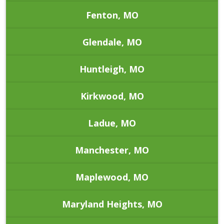
Fenton, MO
Glendale, MO
Huntleigh, MO
Kirkwood, MO
Ladue, MO
Manchester, MO
Maplewood, MO
Maryland Heights, MO