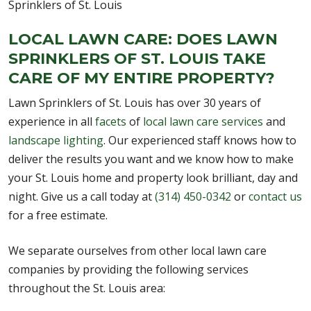
LOCAL LAWN CARE: DOES LAWN
SPRINKLERS OF ST. LOUIS TAKE
CARE OF MY ENTIRE PROPERTY?
Lawn Sprinklers of St. Louis has over 30 years of
experience in all
facets
of
local lawn care services
and
landscape lighting
. Our experienced staff knows how to
deliver the results you want and we know how to make
your St. Louis home and property look brilliant, day and
night. Give us a call today at
(314) 450-0342
or
contact us
for a free estimate.
We separate ourselves from other local lawn care
companies by providing the following services
throughout the St. Louis area: