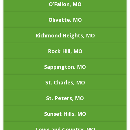
O’Fallon, MO
Olivette, MO
Richmond Heights, MO
Rock Hill, MO
Sappington, MO
St. Charles, MO
St. Peters, MO
Sunset Hills, MO
Town and Country, MO