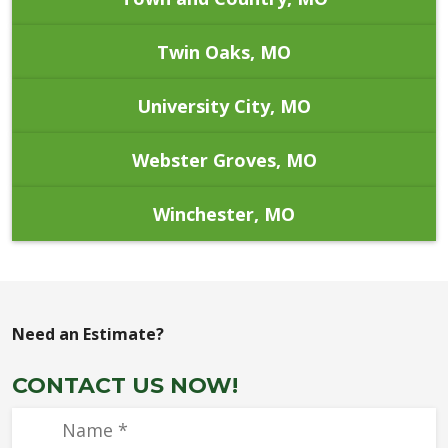
Twin Oaks, MO
University City, MO
Webster Groves, MO
Winchester, MO
Need an Estimate?
CONTACT US NOW!