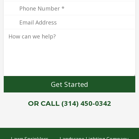
(314) 450-0342
OR CALL