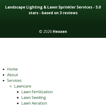
Landscape Lighting & Lawn Sprinkler Services
-
5.0
stars - based on 3
reviews
© 2026
Hexxen
Home
About
Services
Lawncare
Lawn Fertilization
Lawn Seeding
Lawn Aeration