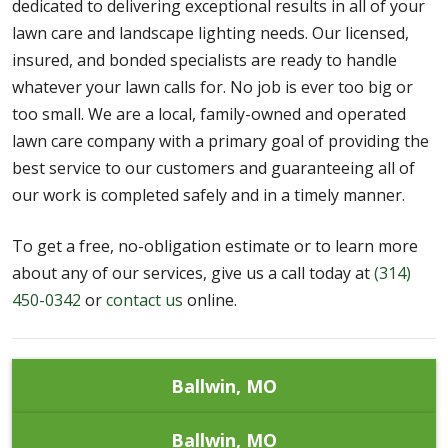
dedicated to delivering exceptional results in all of your
lawn care and landscape lighting needs. Our licensed,
insured, and bonded specialists are ready to handle
whatever your lawn calls for. No job is ever too big or
too small. We are a local, family-owned and operated
lawn care company with a primary goal of providing the
best service to our customers and guaranteeing all of
our work is completed safely and in a timely manner.
To get a free, no-obligation estimate or to learn more
about any of our services, give us a call today at
(314)
450-0342
or
contact us
online.
Ballwin, MO
Ballwin, MO