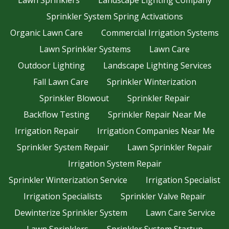
Lawn Sprinklers
Landscape Lighting Company
Sprinkler System Spring Activations
Organic Lawn Care
Commercial Irrigation Systems
Lawn Sprinkler Systems
Lawn Care
Outdoor Lighting
Landscape Lighting Services
Fall Lawn Care
Sprinkler Winterization
Sprinkler Blowout
Sprinkler Repair
Backflow Testing
Sprinkler Repair Near Me
Irrigation Repair
Irrigation Companies Near Me
Sprinkler System Repair
Lawn Sprinkler Repair
Irrigation System Repair
Sprinkler Winterization Service
Irrigation Specialist
Irrigation Specialists
Sprinkler Valve Repair
Dewinterize Sprinkler System
Lawn Care Service