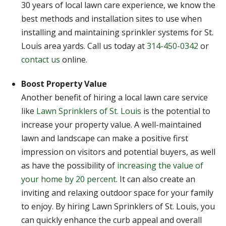
30 years of local lawn care experience, we know the
best methods and installation sites to use when
installing and maintaining sprinkler systems for St.
Louis area yards. Call us today at
314-450-0342
or
contact us
online.
Boost Property Value
Another benefit of hiring a local lawn care service
like
Lawn Sprinklers of St. Louis
is the potential to
increase your property value. A well-maintained
lawn and landscape can make a positive first
impression on visitors and potential buyers, as well
as have the possibility of
increasing the value of
your home by 20 percent
. It can also create an
inviting and relaxing outdoor space for your family
to enjoy. By hiring Lawn Sprinklers of St. Louis, you
can quickly enhance the curb appeal and overall