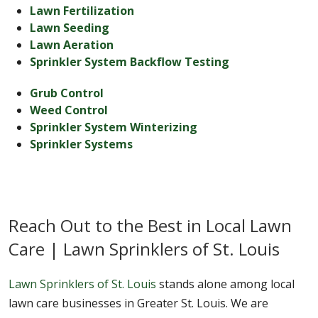
Lawn Fertilization
Lawn Seeding
Lawn Aeration
Sprinkler System Backflow Testing
Grub Control
Weed Control
Sprinkler System Winterizing
Sprinkler Systems
Reach Out to the Best in Local Lawn
Care | Lawn Sprinklers of St. Louis
Lawn Sprinklers of St. Louis
stands alone among local
lawn care businesses in Greater St. Louis. We are