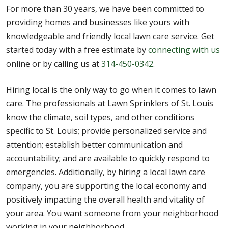
For more than 30 years, we have been committed to
providing homes and businesses like yours with
knowledgeable and friendly local lawn care service. Get
started today with a free estimate by
connecting with us
online or by calling us at
314-450-0342
.
Hiring local is the only way to go when it comes to lawn
care. The professionals at Lawn Sprinklers of St. Louis
know the climate, soil types, and other conditions
specific to St. Louis; provide personalized service and
attention; establish better communication and
accountability; and are available to quickly respond to
emergencies. Additionally, by hiring a local lawn care
company, you are supporting the local economy and
positively impacting the overall health and vitality of
your area. You want someone from your neighborhood
working in your neighborhood.