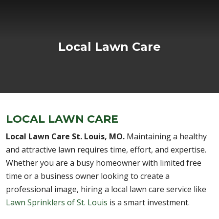
Local Lawn Care
LOCAL LAWN CARE
Local Lawn Care St. Louis, MO.
Maintaining a healthy
and attractive lawn requires time, effort, and expertise.
Whether you are a busy homeowner with limited free
time or a business owner looking to create a
professional image, hiring a local lawn care service like
Lawn Sprinklers of St. Louis
is a smart investment.