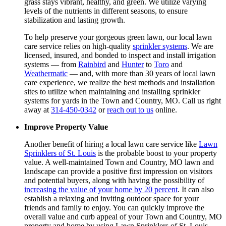
grass stays vibrant, healthy, and green. We utilize varying
levels of the nutrients in different seasons, to ensure
stabilization and lasting growth.
To help preserve your gorgeous green lawn, our local lawn
care service relies on high-quality
sprinkler systems
. We are
licensed, insured, and bonded to inspect and install irrigation
systems — from
Rainbird
and
Hunter
to
Toro
and
Weathermatic
— and, with more than 30 years of local lawn
care experience, we realize the best methods and installation
sites to utilize when maintaining and installing sprinkler
systems for yards in the Town and Country, MO. Call us right
away at
314-450-0342
or
reach out to us
online.
Improve Property Value
Another benefit of hiring a local lawn care service like
Lawn
Sprinklers of St. Louis
is the probable boost to your property
value. A well-maintained Town and Country, MO lawn and
landscape can provide a positive first impression on visitors
and potential buyers, along with having the possibility of
increasing the value of your home by 20 percent
. It can also
establish a relaxing and inviting outdoor space for your
friends and family to enjoy. You can quickly improve the
overall value and curb appeal of your Town and Country, MO
property and home by using Lawn Sprinklers of St. Louis.