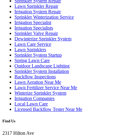
Sprinkler System Repair
Lawn Sprinkler Repair
Irrigation System Repair
Sprinkler Winterization Service
Irrigation Specialist
Irrigation Specialists
Sprinkler Valve Repair
Dewinterize Sprinkler System
Lawn Care Service
Lawn Sprinklers
Sprinkler System Startup
Spring Lawn Care
Outdoor Landscape Lighting
Sprinkler System Installation
Backflow Inspections
Lawn Aeration Near Me
Lawn Fertilizer Service Near Me
Winterize Sprinkler System
Irrigation Companies
Local Lawn Care
Licensed Backflow Tester Near Me
Find Us
2317 Hilton Ave