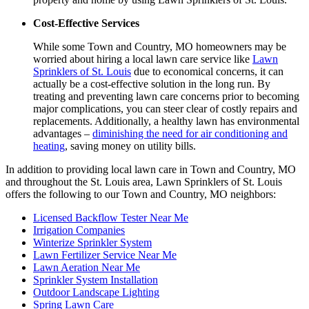
Cost-Effective Services
While some Town and Country, MO homeowners may be
worried about hiring a local lawn care service like
Lawn
Sprinklers of St. Louis
due to economical concerns, it can
actually be a cost-effective solution in the long run. By
treating and preventing lawn care concerns prior to becoming
major complications, you can steer clear of costly repairs and
replacements. Additionally, a healthy lawn has environmental
advantages –
diminishing the need for air conditioning and
heating
, saving money on utility bills.
In addition to providing local lawn care in Town and Country, MO
and throughout the St. Louis area, Lawn Sprinklers of St. Louis
offers the following to our Town and Country, MO neighbors:
Licensed Backflow Tester Near Me
Irrigation Companies
Winterize Sprinkler System
Lawn Fertilizer Service Near Me
Lawn Aeration Near Me
Sprinkler System Installation
Outdoor Landscape Lighting
Spring Lawn Care