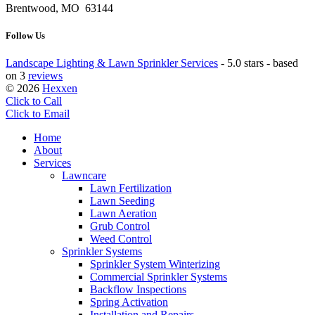
Brentwood, MO 63144
Follow Us
Landscape Lighting & Lawn Sprinkler Services
-
5.0 stars - based
on 3
reviews
© 2026
Hexxen
Click to Call
Click to Email
Home
About
Services
Lawncare
Lawn Fertilization
Lawn Seeding
Lawn Aeration
Grub Control
Weed Control
Sprinkler Systems
Sprinkler System Winterizing
Commercial Sprinkler Systems
Backflow Inspections
Spring Activation
Installation and Repairs