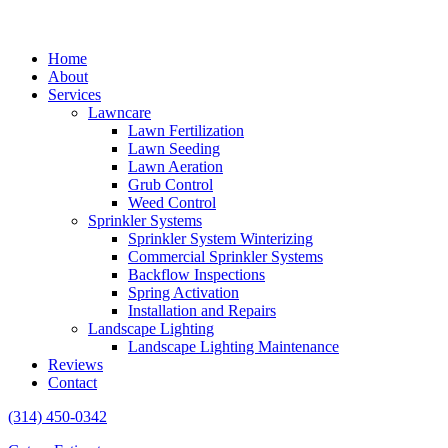
Home
About
Services
Lawncare
Lawn Fertilization
Lawn Seeding
Lawn Aeration
Grub Control
Weed Control
Sprinkler Systems
Sprinkler System Winterizing
Commercial Sprinkler Systems
Backflow Inspections
Spring Activation
Installation and Repairs
Landscape Lighting
Landscape Lighting Maintenance
Reviews
Contact
(314) 450-0342