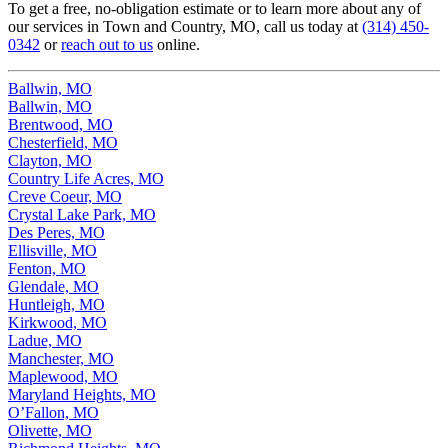
To get a free, no-obligation estimate or to learn more about any of
our services in Town and Country, MO, call us today at
(314) 450-
0342
or
reach out to us
online.
Ballwin, MO
Ballwin, MO
Brentwood, MO
Chesterfield, MO
Clayton, MO
Country Life Acres, MO
Creve Coeur, MO
Crystal Lake Park, MO
Des Peres, MO
Ellisville, MO
Fenton, MO
Glendale, MO
Huntleigh, MO
Kirkwood, MO
Ladue, MO
Manchester, MO
Maplewood, MO
Maryland Heights, MO
O’Fallon, MO
Olivette, MO