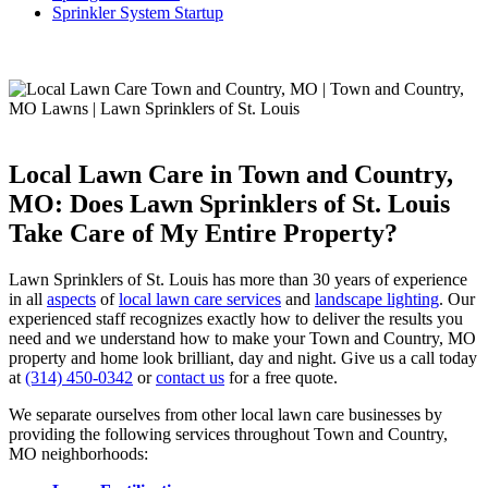
Sprinkler System Startup
Local Lawn Care in Town and Country,
MO: Does Lawn Sprinklers of St. Louis
Take Care of My Entire Property?
Lawn Sprinklers of St. Louis has more than 30 years of experience
in all
aspects
of
local lawn care services
and
landscape lighting
. Our
experienced staff recognizes exactly how to deliver the results you
need and we understand how to make your Town and Country, MO
property and home look brilliant, day and night. Give us a call today
at
(314) 450-0342
or
contact us
for a free quote.
We separate ourselves from other local lawn care businesses by
providing the following services throughout Town and Country,
MO neighborhoods: