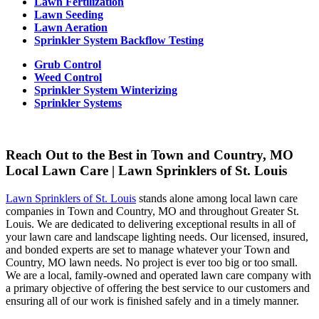
Lawn Fertilization
Lawn Seeding
Lawn Aeration
Sprinkler System Backflow Testing
Grub Control
Weed Control
Sprinkler System Winterizing
Sprinkler Systems
Reach Out to the Best in Town and Country, MO
Local Lawn Care | Lawn Sprinklers of St. Louis
Lawn Sprinklers of St. Louis
stands alone among local lawn care
companies in Town and Country, MO and throughout Greater St.
Louis. We are dedicated to delivering exceptional results in all of
your lawn care and landscape lighting needs. Our licensed, insured,
and bonded experts are set to manage whatever your Town and
Country, MO lawn needs. No project is ever too big or too small.
We are a local, family-owned and operated lawn care company with
a primary objective of offering the best service to our customers and
ensuring all of our work is finished safely and in a timely manner.