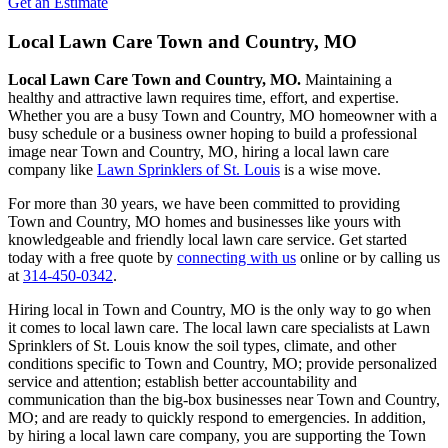
Get an Estimate
Local Lawn Care Town and Country, MO
Local Lawn Care Town and Country, MO.
Maintaining a
healthy and attractive lawn requires time, effort, and expertise.
Whether you are a busy Town and Country, MO homeowner with a
busy schedule or a business owner hoping to build a professional
image near Town and Country, MO, hiring a local lawn care
company like
Lawn Sprinklers of St. Louis
is a wise move.
For more than 30 years, we have been committed to providing
Town and Country, MO homes and businesses like yours with
knowledgeable and friendly local lawn care service. Get started
today with a free quote by
connecting with us
online or by calling us
at
314-450-0342
.
Hiring local in Town and Country, MO is the only way to go when
it comes to local lawn care. The local lawn care specialists at Lawn
Sprinklers of St. Louis know the soil types, climate, and other
conditions specific to Town and Country, MO; provide personalized
service and attention; establish better accountability and
communication than the big-box businesses near Town and Country,
MO; and are ready to quickly respond to emergencies. In addition,
by hiring a local lawn care company, you are supporting the Town