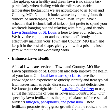
The upkeep on a healthy and green lawn is no simple task,
particularly when dealing with the rollercoaster-ride
temperature fluctuations we are accustomed to in Town and
Country, MO. Not much looks worse to your neighbors than
disheveled landscaping or a brown lawn. If you have a
schedule that is chock full of tasks or just prefer to spend your
weekends hanging out and relaxing with family and friends,
Lawn Sprinklers of St. Louis
is here to free your schedule.
We have the equipment and expertise to efficiently and
effectively maintain your Town and Country, MO lawn and
keep it in the best of shape, giving you with a pristine, lush
yard without the back-breaking work.
Enhance Lawn Health
A local lawn care service in Town and Country, MO like
Lawn Sprinklers of St. Louis can also help improve the health
of your lawn. Our
local lawn care specialists
have the
knowledge and experience to quickly identify and treat typical
lawn issues such as pests, diseases, and nutrient deficiencies.
We know just the right blend of
eco-friendly fertilizer
to use,
at just the right time of year in Town and Country, MO. Our
specialty lawn fertilizer has the proper balance of the essential
nutrients
nitrogen, phosphorus, and potassium
. These
fertilizers promote strong grass growth from the roots, and the