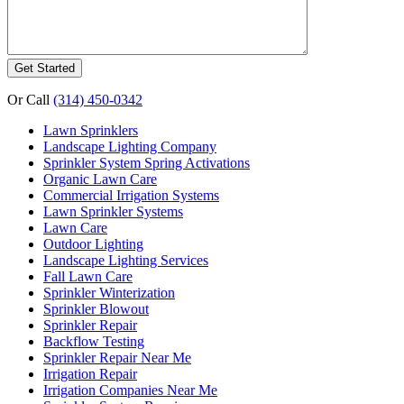
Or Call
(314) 450-0342
Lawn Sprinklers
Landscape Lighting Company
Sprinkler System Spring Activations
Organic Lawn Care
Commercial Irrigation Systems
Lawn Sprinkler Systems
Lawn Care
Outdoor Lighting
Landscape Lighting Services
Fall Lawn Care
Sprinkler Winterization
Sprinkler Blowout
Sprinkler Repair
Backflow Testing
Sprinkler Repair Near Me
Irrigation Repair
Irrigation Companies Near Me