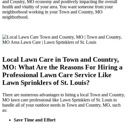
and Country, MO economy and positively impacting the overall
health and vitality of your area. You want someone from your
neighborhood working in your Town and Country, MO
neighborhood.
Local Lawn Care in Town and Country,
MO: What Are the Reasons For Hiring a
Professional Lawn Care Service Like
Lawn Sprinklers of St. Louis?
There are numerous advantages to hiring a local Town and Country,
MO lawn care professional like Lawn Sprinklers of St. Louis to
handle all of your outdoor needs in Town and Country, MO, such
as:
Save Time and Effort