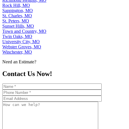
Richmond Heights, MO
Rock Hill, MO
Sappington, MO
St. Charles, MO
St. Peters, MO
Sunset Hills, MO
Town and Country, MO
Twin Oaks, MO
University City, MO
Webster Groves, MO
Winchester, MO
Need an Estimate?
Contact Us Now!