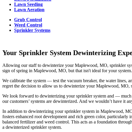
Lawn Seeding
Lawn Aeration
Grub Control
Weed Control
Sprinkler Systems
Your Sprinkler System Dewinterizing Ex
Allowing our staff to dewinterize your Maplewood, MO, sprinkler syst
sign of spring in Maplewood, MO, but that isn't ideal for your system
We calibrate the system — test the vacuum breaker, the water lines, an
regret the decision to allow us to dewinterize your Maplewood, MO, 
We look forward to dewinterizing your sprinkler system and — much lik
our customers’ systems are dewinterized. And we wouldn’t have it an
In addition to dewinterizing your sprinkler system in Maplewood, MO, 
fosters enhanced root development and rich green color, particularl
balanced fertilizer and weed control. This acts as a foundation through
a dewinterized sprinkler system.