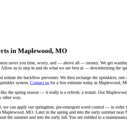
perts in Maplewood, MO
em saves you time, worry, and — above all — money. We get wanting to s
. Allow us to step in and do what we are best at — dewinterizing the sp
d initiate the backflow preventer. We then recharge the sprinklers, one 
sprinkler system.
Contact us
for a free estimate today in Maplewood, 
e the spring season — it really is a refresh, a restart. Our Maplewood
y other way.
we can apply our springtime, pre-emergent weed control — in order to s
y in Maplewood, MO. Later in the spring and into the early summer ne
out the summer and into the early fall. You are entitled to a maintenanc