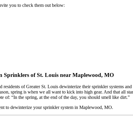
nvite you to check them out below:
 Sprinklers of St. Louis near Maplewood, MO
ed residents of Greater St. Louis dewinterize their sprinkler systems a
, spring is when we all want to kick into high gear. And that all st
 of: “In the spring, at the end of the day, you should smell like dirt.”
nt to dewinterize your sprinkler system in Maplewood, MO.