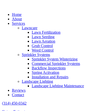
Home
About
Services
Lawncare
Lawn Fertilization
Lawn Seeding
Lawn Aeration
Grub Control
Weed Control
Sprinkler Systems
Sprinkler System Winterizing
Commercial Sprinkler Systems
Backflow Inspections
Spring Activation
Installation and Repairs
Landscape Lighting
Landscape Lighting Maintenance
Reviews
Contact
(314) 450-0342