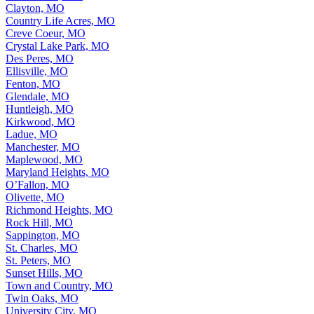
Clayton, MO
Country Life Acres, MO
Creve Coeur, MO
Crystal Lake Park, MO
Des Peres, MO
Ellisville, MO
Fenton, MO
Glendale, MO
Huntleigh, MO
Kirkwood, MO
Ladue, MO
Manchester, MO
Maplewood, MO
Maryland Heights, MO
O’Fallon, MO
Olivette, MO
Richmond Heights, MO
Rock Hill, MO
Sappington, MO
St. Charles, MO
St. Peters, MO
Sunset Hills, MO
Town and Country, MO
Twin Oaks, MO
University City, MO