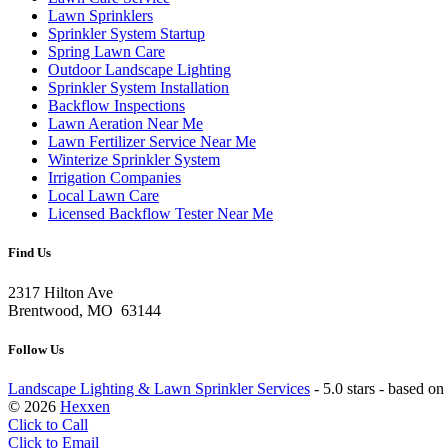
Lawn Sprinklers
Sprinkler System Startup
Spring Lawn Care
Outdoor Landscape Lighting
Sprinkler System Installation
Backflow Inspections
Lawn Aeration Near Me
Lawn Fertilizer Service Near Me
Winterize Sprinkler System
Irrigation Companies
Local Lawn Care
Licensed Backflow Tester Near Me
Find Us
2317 Hilton Ave
Brentwood, MO 63144
Follow Us
Landscape Lighting & Lawn Sprinkler Services
-
5.0 stars - based on
© 2026
Hexxen
Click to Call
Click to Email