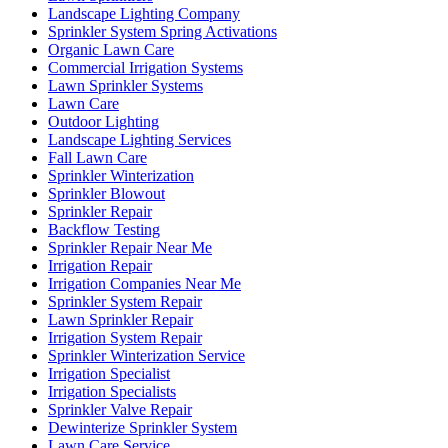
Landscape Lighting Company
Sprinkler System Spring Activations
Organic Lawn Care
Commercial Irrigation Systems
Lawn Sprinkler Systems
Lawn Care
Outdoor Lighting
Landscape Lighting Services
Fall Lawn Care
Sprinkler Winterization
Sprinkler Blowout
Sprinkler Repair
Backflow Testing
Sprinkler Repair Near Me
Irrigation Repair
Irrigation Companies Near Me
Sprinkler System Repair
Lawn Sprinkler Repair
Irrigation System Repair
Sprinkler Winterization Service
Irrigation Specialist
Irrigation Specialists
Sprinkler Valve Repair
Dewinterize Sprinkler System
Lawn Care Service