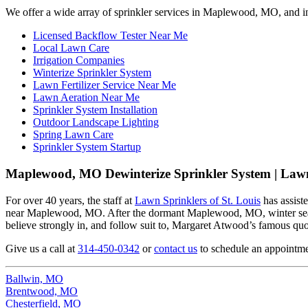
We offer a wide array of sprinkler services in Maplewood, MO, and i
Licensed Backflow Tester Near Me
Local Lawn Care
Irrigation Companies
Winterize Sprinkler System
Lawn Fertilizer Service Near Me
Lawn Aeration Near Me
Sprinkler System Installation
Outdoor Landscape Lighting
Spring Lawn Care
Sprinkler System Startup
Maplewood, MO Dewinterize Sprinkler System | Lawn
For over 40 years, the staff at
Lawn Sprinklers of St. Louis
has assist
near Maplewood, MO. After the dormant Maplewood, MO, winter season
believe strongly in, and follow suit to, Margaret Atwood’s famous quote
Give us a call at
314-450-0342
or
contact us
to schedule an appointme
Ballwin, MO
Brentwood, MO
Chesterfield, MO