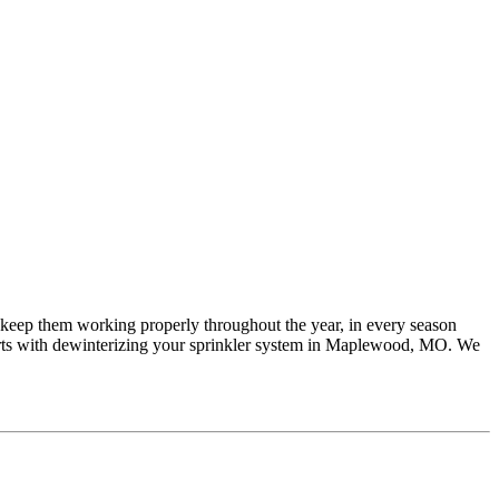
nd keep them working properly throughout the year, in every season
arts with dewinterizing your sprinkler system in Maplewood, MO. We