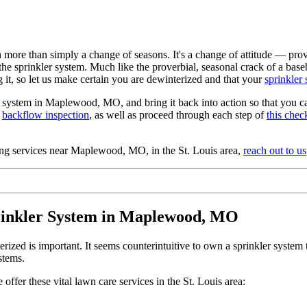
more than simply a change of seasons. It's a change of attitude — provo
e the sprinkler system. Much like the proverbial, seasonal crack of a b
g it, so let us make certain you are dewinterized and that your
sprinkler
r system in Maplewood, MO, and bring it back into action so that you can 
a
backflow inspection
, as well as proceed through each step of
this check
zing services near Maplewood, MO, in the St. Louis area,
reach out to us
rinkler System in Maplewood, MO
ized is important. It seems counterintuitive to own a sprinkler system tha
stems.
fer these vital lawn care services in the St. Louis area: