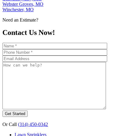
Webster Groves, MO
Winchester, MO
Need an Estimate?
Contact Us Now!
Or Call
(314) 450-0342
Lawn Sprinklers