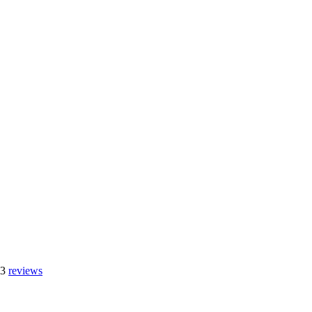
 3
reviews