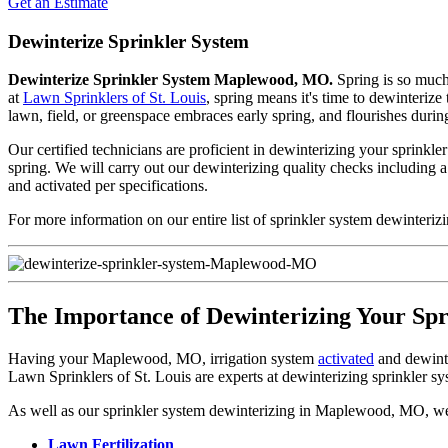
Get an Estimate
Dewinterize Sprinkler System
Dewinterize Sprinkler System Maplewood, MO.
Spring is so much 
at
Lawn Sprinklers of St. Louis
, spring means it's time to dewinteriz
lawn, field, or greenspace embraces early spring, and flourishes durin
Our certified technicians are proficient in dewinterizing your sprinkle
spring. We will carry out our dewinterizing quality checks including 
and activated per specifications.
For more information on our entire list of sprinkler system dewinteri
The Importance of Dewinterizing Your Sp
Having your Maplewood, MO, irrigation system
activated
and dewinter
Lawn Sprinklers of St. Louis are experts at dewinterizing sprinkler sy
As well as our sprinkler system dewinterizing in Maplewood, MO, we of
Lawn Fertilization