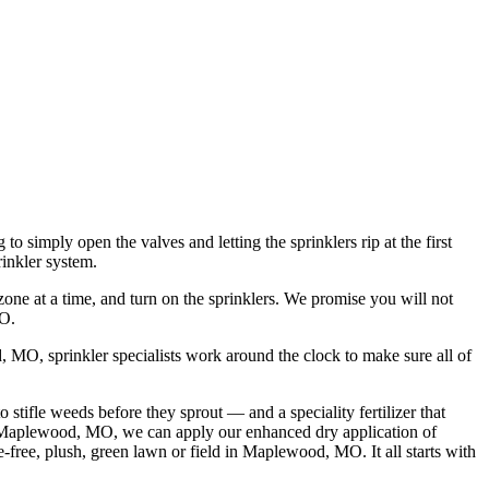
imply open the valves and letting the sprinklers rip at the first
rinkler system.
zone at a time, and turn on the sprinklers. We promise you will not
MO.
, MO, sprinkler specialists work around the clock to make sure all of
tifle weeds before they sprout — and a speciality fertilizer that
ar Maplewood, MO, we can apply our enhanced dry application of
e-free, plush, green lawn or field in Maplewood, MO. It all starts with