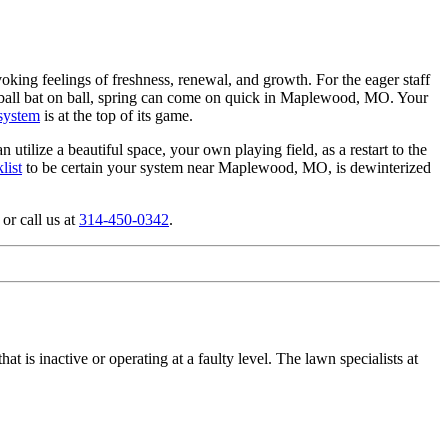
king feelings of freshness, renewal, and growth. For the eager staff
aseball bat on ball, spring can come on quick in Maplewood, MO. Your
 system
is at the top of its game.
utilize a beautiful space, your own playing field, as a restart to the
list
to be certain your system near Maplewood, MO, is dewinterized
or call us at
314-450-0342
.
t is inactive or operating at a faulty level. The lawn specialists at