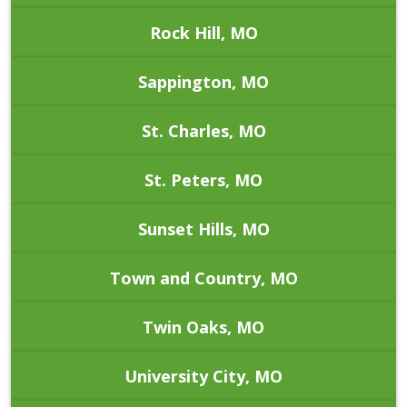
Rock Hill, MO
Sappington, MO
St. Charles, MO
St. Peters, MO
Sunset Hills, MO
Town and Country, MO
Twin Oaks, MO
University City, MO