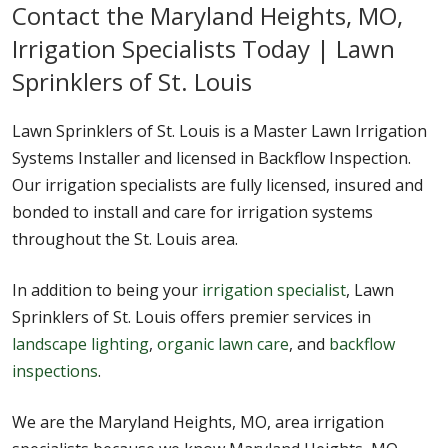
Contact the Maryland Heights, MO,
Irrigation Specialists Today | Lawn
Sprinklers of St. Louis
Lawn Sprinklers of St. Louis is a Master Lawn Irrigation
Systems Installer and licensed in Backflow Inspection.
Our irrigation specialists are fully licensed, insured and
bonded to install and care for irrigation systems
throughout the St. Louis area.
In addition to being your
irrigation specialist
, Lawn
Sprinklers of St. Louis offers premier services in
landscape lighting
,
organic lawn care
, and
backflow
inspections
.
We are the Maryland Heights, MO, area irrigation