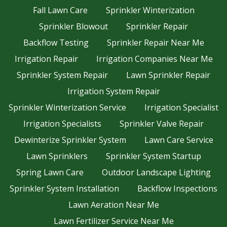
Fall Lawn Care
Sprinkler Winterization
Sprinkler Blowout
Sprinkler Repair
Backflow Testing
Sprinkler Repair Near Me
Irrigation Repair
Irrigation Companies Near Me
Sprinkler System Repair
Lawn Sprinkler Repair
Irrigation System Repair
Sprinkler Winterization Service
Irrigation Specialist
Irrigation Specialists
Sprinkler Valve Repair
Dewinterize Sprinkler System
Lawn Care Service
Lawn Sprinklers
Sprinkler System Startup
Spring Lawn Care
Outdoor Landscape Lighting
Sprinkler System Installation
Backflow Inspections
Lawn Aeration Near Me
Lawn Fertilizer Service Near Me