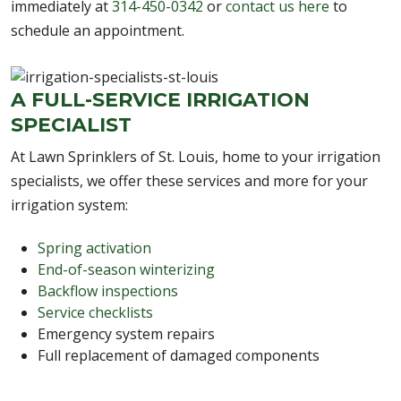
immediately at
314-450-0342
or
contact us here
to
schedule an appointment.
A FULL-SERVICE IRRIGATION
SPECIALIST
At Lawn Sprinklers of St. Louis, home to your irrigation
specialists, we offer these services and more for your
irrigation system:
Spring activation
End-of-season winterizing
Backflow inspections
Service checklists
Emergency system repairs
Full replacement of damaged components