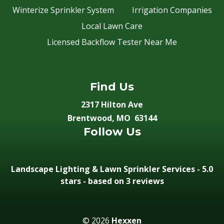
Winterize Sprinkler System
Irrigation Companies
Local Lawn Care
Licensed Backflow Tester Near Me
Find Us
2317 Hilton Ave
Brentwood, MO 63144
Follow Us
Landscape Lighting & Lawn Sprinkler Services
-
5.0
stars - based on 3
reviews
© 2026
Hexxen