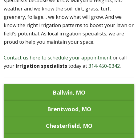
specialists because we know Maryland Heights, MO
weather and we know the soil, dirt, grass, turf,
greenery, foliage… we know what will grow. And we
know the right irrigation patterns to boost your lawn or
field’s potential. As local irrigation specialists, we are
proud to help you maintain your space.
Contact us here to schedule your appointment
or call
your
irrigation specialists
today at
314-450-0342
.
Ballwin, MO
Brentwood, MO
Chesterfield, MO