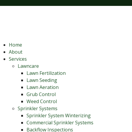
Home
About
Services
Lawncare
Lawn Fertilization
Lawn Seeding
Lawn Aeration
Grub Control
Weed Control
Sprinkler Systems
Sprinkler System Winterizing
Commercial Sprinkler Systems
Backflow Inspections