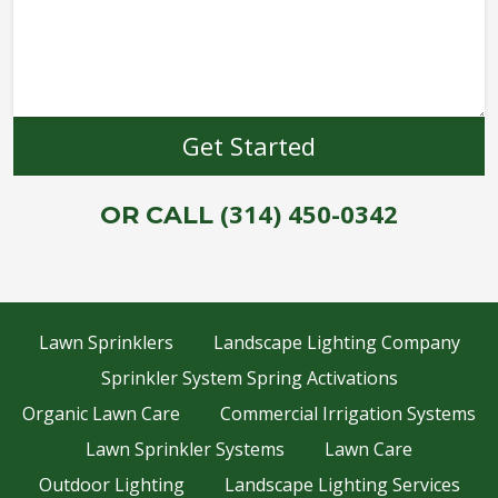
(314) 450-0342
OR CALL
Lawn Sprinklers
Landscape Lighting Company
Sprinkler System Spring Activations
Organic Lawn Care
Commercial Irrigation Systems
Lawn Sprinkler Systems
Lawn Care
Outdoor Lighting
Landscape Lighting Services