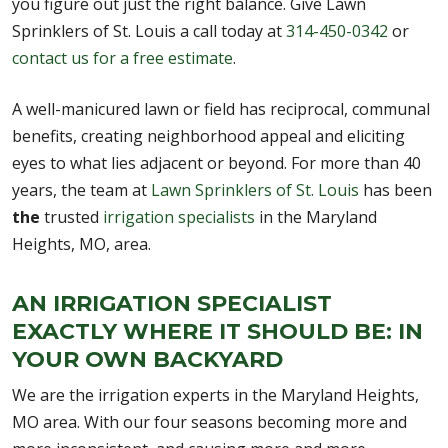
you figure out just the right balance. Give Lawn
Sprinklers of St. Louis a call today at
314-450-0342
or
contact us for a free estimate
.
A well-manicured lawn or field has reciprocal, communal
benefits, creating neighborhood appeal and eliciting
eyes to what lies adjacent or beyond. For more than 40
years, the team at
Lawn Sprinklers of St. Louis
has been
the
trusted
irrigation specialists
in the Maryland
Heights, MO, area.
AN IRRIGATION SPECIALIST
EXACTLY WHERE IT SHOULD BE: IN
YOUR OWN BACKYARD
We are the irrigation experts in the Maryland Heights,
MO area. With our four seasons becoming more and