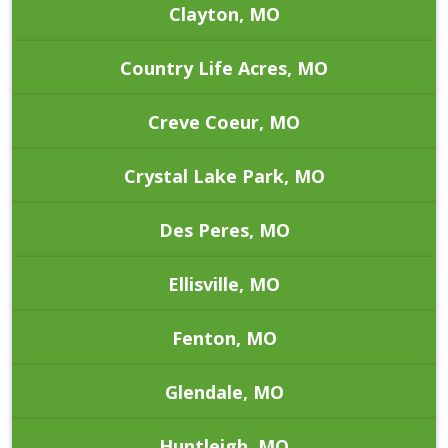
Clayton, MO
Country Life Acres, MO
Creve Coeur, MO
Crystal Lake Park, MO
Des Peres, MO
Ellisville, MO
Fenton, MO
Glendale, MO
Huntleigh, MO