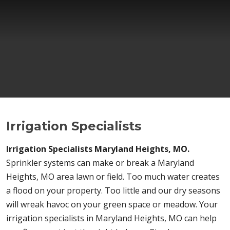
Irrigation Specialists
Irrigation Specialists Maryland Heights, MO.
Sprinkler systems can make or break a Maryland
Heights, MO area lawn or field. Too much water creates
a flood on your property. Too little and our dry seasons
will wreak havoc on your green space or meadow. Your
irrigation specialists in Maryland Heights, MO can help