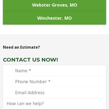
Webster Groves, MO
Winchester, MO
Need an Estimate?
CONTACT US NOW!