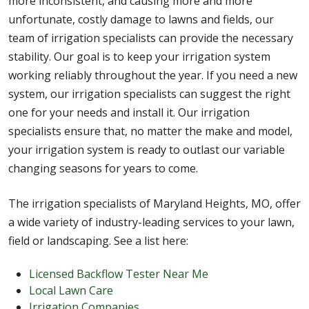
more inconsistent, and causing more and more
unfortunate, costly damage to lawns and fields, our
team of irrigation specialists can provide the necessary
stability. Our goal is to keep your irrigation system
working reliably throughout the year. If you need a new
system, our irrigation specialists can suggest the right
one for your needs and install it. Our irrigation
specialists ensure that, no matter the make and model,
your irrigation system is ready to outlast our variable
changing seasons for years to come.
The irrigation specialists of Maryland Heights, MO, offer
a wide variety of industry-leading services to your lawn,
field or landscaping. See a list here:
Licensed Backflow Tester Near Me
Local Lawn Care
Irrigation Companies