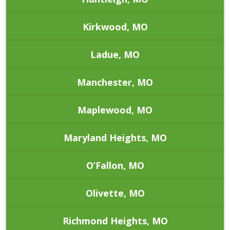
Kirkwood, MO
Ladue, MO
Manchester, MO
Maplewood, MO
Maryland Heights, MO
O’Fallon, MO
Olivette, MO
Richmond Heights, MO