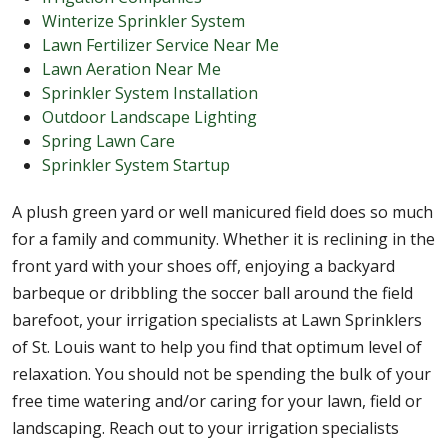
Winterize Sprinkler System
Lawn Fertilizer Service Near Me
Lawn Aeration Near Me
Sprinkler System Installation
Outdoor Landscape Lighting
Spring Lawn Care
Sprinkler System Startup
A plush green yard or well manicured field does so much
for a family and community. Whether it is reclining in the
front yard with your shoes off, enjoying a backyard
barbeque or dribbling the soccer ball around the field
barefoot, your irrigation specialists at Lawn Sprinklers
of St. Louis want to help you find that optimum level of
relaxation. You should not be spending the bulk of your
free time watering and/or caring for your lawn, field or
landscaping. Reach out to your irrigation specialists