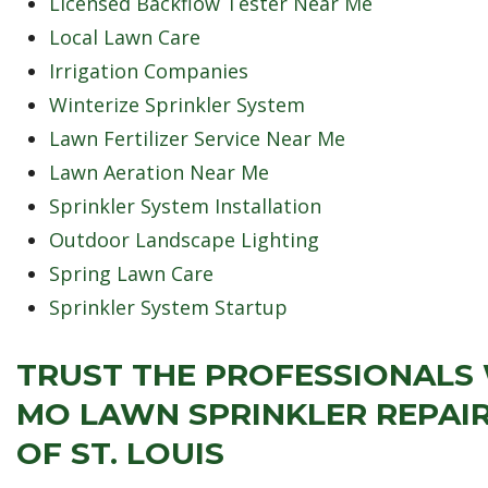
Licensed Backflow Tester Near Me
Local Lawn Care
Irrigation Companies
Winterize Sprinkler System
Lawn Fertilizer Service Near Me
Lawn Aeration Near Me
Sprinkler System Installation
Outdoor Landscape Lighting
Spring Lawn Care
Sprinkler System Startup
TRUST THE PROFESSIONALS
MO LAWN SPRINKLER REPAIR
OF ST. LOUIS