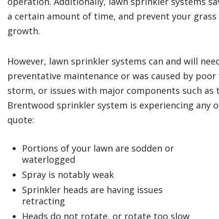
operation. Additionally, lawn sprinkler systems sa
a certain amount of time, and prevent your grass
growth.
However, lawn sprinkler systems can and will need
preventative maintenance or was caused by poor 
storm, or issues with major components such as t
Brentwood sprinkler system is experiencing any o
quote:
Portions of your lawn are sodden or
waterlogged
Spray is notably weak
Sprinkler heads are having issues
retracting
Heads do not rotate, or rotate too slow