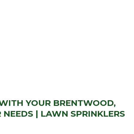
 WITH YOUR BRENTWOOD,
 NEEDS | LAWN SPRINKLERS