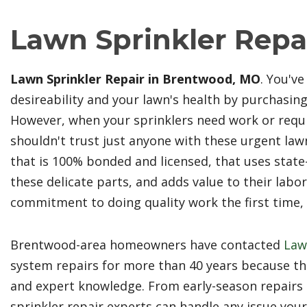
Lawn Sprinkler Repa
Lawn Sprinkler Repair in Brentwood, MO
. You'v
desireability and your lawn's health by purchasi
However, when your sprinklers need work or req
shouldn't trust just anyone with these urgent law
that is 100% bonded and licensed, that uses state-
these delicate parts, and adds value to their lab
commitment to doing quality work the first time, a
Brentwood-area homeowners have contacted
Law
system repairs for more than 40 years because the
and expert knowledge. From early-season repairs 
sprinkler repair experts can handle any issue you