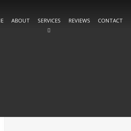
E
ABOUT
SERVICES
REVIEWS
CONTACT