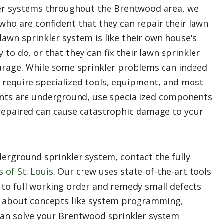
er systems throughout the Brentwood area, we
ho are confident that they can repair their lawn
lawn sprinkler system is like their own house's
 to do, or that they can fix their lawn sprinkler
arage. While some sprinkler problems can indeed
es require specialized tools, equipment, and most
nts are underground, use specialized components
y repaired can cause catastrophic damage to your
rground sprinkler system, contact the fully
 of St. Louis
. Our crew uses state-of-the-art tools
 to full working order and remedy small defects
 about concepts like system programming,
can solve your Brentwood sprinkler system