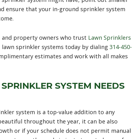
and ensure that your in-ground sprinkler system
 come.
 and property owners who trust
Lawn Sprinklers
 lawn sprinkler systems today by dialing
314-450-
mplimentary estimates and work with all makes
SPRINKLER SYSTEM NEEDS
kler system is a top-value addition to any
eautiful throughout the year, it can be also
owth or if your schedule does not permit manual