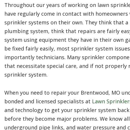
Throughout our years of working on lawn sprinkl
have regularly come in contact with homeowners w
sprinkler systems on their own. They think that a 
plumbing system, think that repairs are fairly easy
system using equipment they have in their own g
be fixed fairly easily, most sprinkler system issu
importantly technicians. Many sprinkler compone
that necessitate special care, and if not properl
sprinkler system.
When you need to repair your Brentwood, MO unde
bonded and licensed specialists at
Lawn Sprinklers
and technology to get your sprinkler system back
before they become major problems. We know all
underground pipe links, and water pressure and 