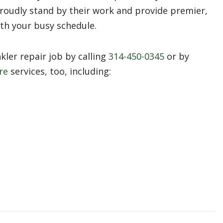
roudly stand by their work and provide premier,
ith your busy schedule.
ler repair job by calling
314-450-0345
or by
re
services, too, including: