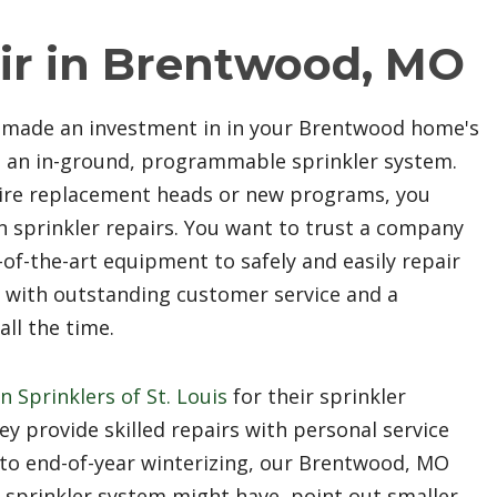
ir in Brentwood, MO
e made an investment in in your Brentwood home's
ng an in-ground, programmable sprinkler system.
uire replacement heads or new programs, you
n sprinkler repairs. You want to trust a company
of-the-art equipment to safely and easily repair
or with outstanding customer service and a
ll the time.
n Sprinklers of St. Louis
for their sprinkler
y provide skilled repairs with personal service
to end-of-year winterizing, our Brentwood, MO
r sprinkler system might have, point out smaller