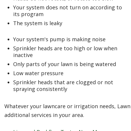
Your system does not turn on according to
its program
The system is leaky
Your system's pump is making noise
Sprinkler heads are too high or low when
inactive
Only parts of your lawn is being watered
Low water pressure
Sprinkler heads that are clogged or not
spraying consistently
Whatever your lawncare or irrigation needs, Lawn 
additional services in your area.