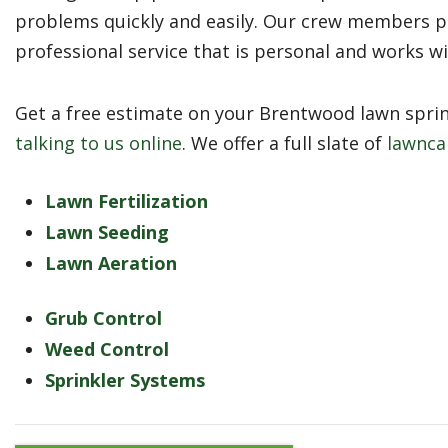
problems quickly and easily. Our crew members p
professional service that is personal and works w
Get a free estimate on your Brentwood lawn sprink
talking to us online
. We offer a full slate of
lawnca
Lawn Fertilization
Lawn Seeding
Lawn Aeration
Grub Control
Weed Control
Sprinkler Systems