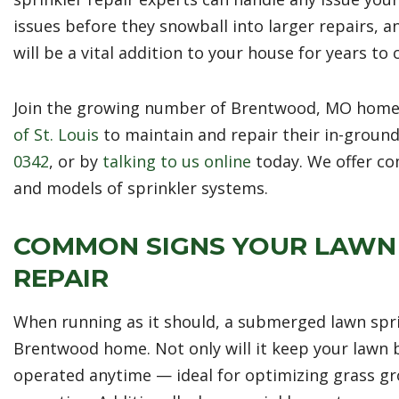
issues before they snowball into larger repairs, 
will be a vital addition to your house for years to
Join the growing number of Brentwood, MO home
of St. Louis
to maintain and repair their in-ground
0342
, or by
talking to us online
today. We offer co
and models of sprinkler systems.
COMMON SIGNS YOUR LAWN 
REPAIR
When running as it should, a submerged lawn sprin
Brentwood home. Not only will it keep your lawn b
operated anytime — ideal for optimizing grass gr