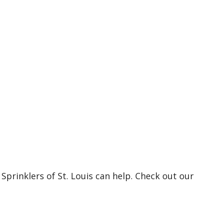
Sprinklers of St. Louis can help. Check out our