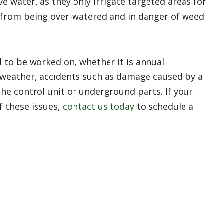
ve water, as they only irrigate targeted areas for
 from being over-watered and in danger of weed
 to be worked on, whether it is annual
weather, accidents such as damage caused by a
he control unit or underground parts. If your
f these issues,
contact us today
to schedule a