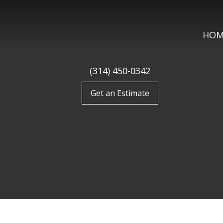
HOM
(314) 450-0342
Get an Estimate