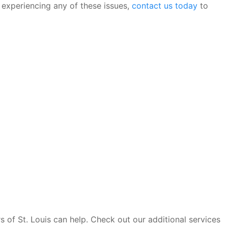
s experiencing any of these issues,
contact us today
to
s of St. Louis can help. Check out our additional services