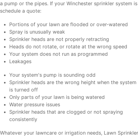
a pump or the pipes. If your Winchester sprinkler system i
schedule a quote:
Portions of your lawn are flooded or over-watered
Spray is unusually weak
Sprinkler heads are not properly retracting
Heads do not rotate, or rotate at the wrong speed
Your system does not run as programmed
Leakages
Your system's pump is sounding odd
Sprinkler heads are the wrong height when the system
is turned off
Only parts of your lawn is being watered
Water pressure issues
Sprinkler heads that are clogged or not spraying
consistently
Whatever your lawncare or irrigation needs, Lawn Sprinkler