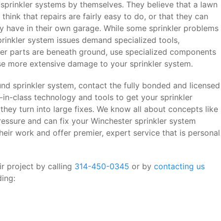
sprinkler systems by themselves. They believe that a lawn
think that repairs are fairly easy to do, or that they can
y have in their own garage. While some sprinkler problems
sprinkler system issues demand specialized tools,
ler parts are beneath ground, use specialized components
ause more extensive damage to your sprinkler system.
d sprinkler system, contact the fully bonded and licensed
t-in-class technology and tools to get your sprinkler
they turn into large fixes. We know all about concepts like
essure and can fix your Winchester sprinkler system
ir work and offer premier, expert service that is personal
r project by calling
314-450-0345
or by
contacting us
ding: