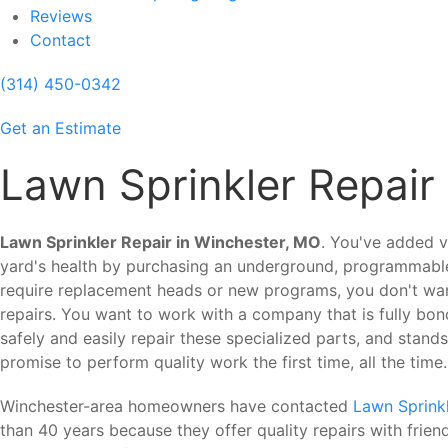
Reviews
Contact
(314) 450-0342
Get an Estimate
Lawn Sprinkler Repair
Lawn Sprinkler Repair in Winchester, MO
. You've added v
yard's health by purchasing an underground, programmable
require replacement heads or new programs, you don't want
repairs. You want to work with a company that is fully bon
safely and easily repair these specialized parts, and stand
promise to perform quality work the first time, all the time.
Winchester-area homeowners have contacted
Lawn Sprinkl
than 40 years because they offer quality repairs with frie