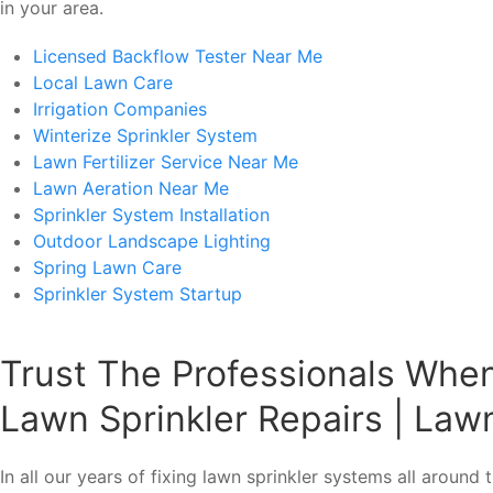
in your area.
Licensed Backflow Tester Near Me
Local Lawn Care
Irrigation Companies
Winterize Sprinkler System
Lawn Fertilizer Service Near Me
Lawn Aeration Near Me
Sprinkler System Installation
Outdoor Landscape Lighting
Spring Lawn Care
Sprinkler System Startup
Trust The Professionals Whe
Lawn Sprinkler Repairs | Lawn
In all our years of fixing lawn sprinkler systems all aroun