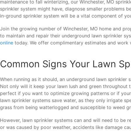
maintenance to fall winterizing, our Winchester, MO sprink
sprinkler system might have, diagnose smaller problems be
in-ground sprinkler system will be a vital component of you
Join the growing number of Winchester, MO home and pr
to maintain and repair their underground lawn sprinkler sy
online
today. We offer complimentary estimates and work w
Common Signs Your Lawn Spr
When running as it should, an underground lawn sprinkler 
Not only will it keep your lawn lush and green throughout th
perfect if you want to optimize growing patterns or if you
lawn sprinkler systems save water, as they only irrigate sp
grass from being watterlogged and susceptible to weed g
However, lawn sprinkler systems can and will need to be r
or was caused by poor weather, accidents like damage ca