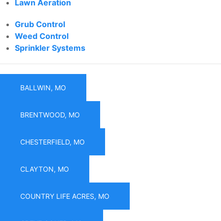
Lawn Aeration
Grub Control
Weed Control
Sprinkler Systems
BALLWIN, MO
BRENTWOOD, MO
CHESTERFIELD, MO
CLAYTON, MO
COUNTRY LIFE ACRES, MO