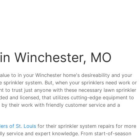
 in Winchester, MO
alue to in your Winchester home's desireability and your
 sprinkler system. But, when your sprinklers need work or
 to trust just anyone with these necessary lawn sprinkler
ded and licensed, that utilizes cutting-edge equipment to
s by their work with friendly customer service and a
ers of St. Louis
for their sprinkler system repairs for more
ndly service and expert knowledge. From start-of-season