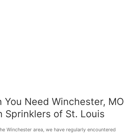
n You Need Winchester, MO
 Sprinklers of St. Louis
d the Winchester area, we have regularly encountered