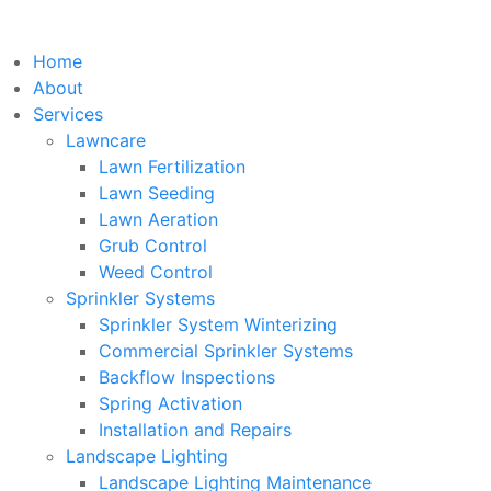
Home
About
Services
Lawncare
Lawn Fertilization
Lawn Seeding
Lawn Aeration
Grub Control
Weed Control
Sprinkler Systems
Sprinkler System Winterizing
Commercial Sprinkler Systems
Backflow Inspections
Spring Activation
Installation and Repairs
Landscape Lighting
Landscape Lighting Maintenance