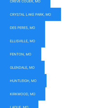
CREVE COUER, MO
CRYSTAL LAKE PARK, MO
DES PERES, MO
ELLISVILLE, MO
FENTON, MO
GLENDALE, MO
HUNTLEIGH, MO
KIRKWOOD, MO
LADUE, MO