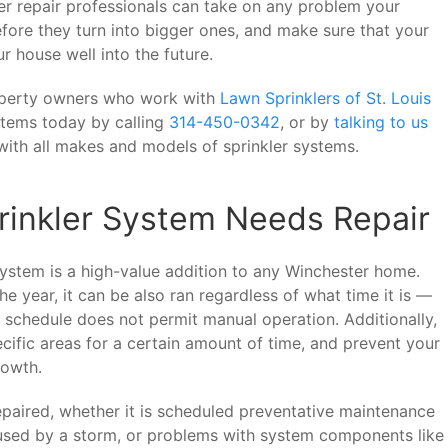
ler repair professionals can take on any problem your
fore they turn into bigger ones, and make sure that your
r house well into the future.
operty owners who work with
Lawn Sprinklers of St. Louis
stems today by calling
314-450-0342
, or by
talking to us
ith all makes and models of sprinkler systems.
inkler System Needs Repair
system is a high-value addition to any Winchester home.
e year, it can be also ran regardless of what time it is —
r schedule does not permit manual operation. Additionally,
ecific areas for a certain amount of time, and prevent your
rowth.
epaired, whether it is scheduled preventative maintenance
used by a storm, or problems with system components like