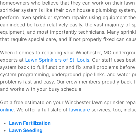
homeowners who believe that they can work on their lawn 
sprinkler system is like their own house's plumbing system, 
perform lawn sprinkler system repairs using equipment the
can indeed be fixed relatively easily, the vast majority of 
equipment, and most importantly technicians. Many sprink
that require special care, and if not properly fixed can c
When it comes to repairing your Winchester, MO undergroun
experts at
Lawn Sprinklers of St. Louis
. Our staff uses bes
system back to full function and fix small problems before 
system programming, underground pipe links, and water pr
problems fast and easy. Our crew members proudly back the
and works with your busy schedule.
Get a free estimate on your Winchester lawn sprinkler repai
online
. We offer a full slate of
lawncare
services, too, inclu
Lawn Fertilization
Lawn Seeding