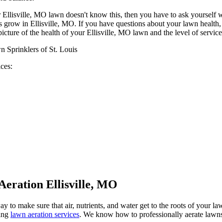
our Ellisville, MO lawn doesn't know this, then you have to ask yourself
 grow in Ellisville, MO. If you have questions about your lawn health, l
icture of the health of your Ellisville, MO lawn and the level of service
ices:
Aeration Ellisville, MO
y to make sure that air, nutrients, and water get to the roots of your 
ring
lawn aeration services
. We know how to professionally aerate lawns