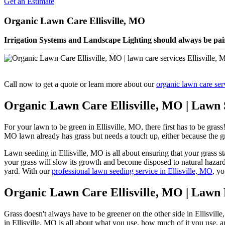
Get an Estimate
Organic Lawn Care Ellisville, MO
Irrigation Systems and Landscape Lighting should always be pair
Call now to get a quote or learn more about our
organic lawn care ser
Organic Lawn Care Ellisville, MO | Lawn 
For your lawn to be green in Ellisville, MO, there first has to be gra
MO lawn already has grass but needs a touch up, either because the grass
Lawn seeding in Ellisville, MO is all about ensuring that your grass s
your grass will slow its growth and become disposed to natural hazards
yard. With our
professional lawn seeding service in Ellisville, MO
, yo
Organic Lawn Care Ellisville, MO | Lawn F
Grass doesn't always have to be greener on the other side in Ellisvill
in Ellisville, MO is all about what you use, how much of it you use, a