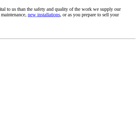
tal to us than the safety and quality of the work we supply our
e maintenance,
new installations
, or as you prepare to sell your