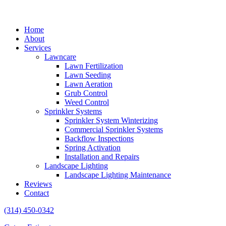
Home
About
Services
Lawncare
Lawn Fertilization
Lawn Seeding
Lawn Aeration
Grub Control
Weed Control
Sprinkler Systems
Sprinkler System Winterizing
Commercial Sprinkler Systems
Backflow Inspections
Spring Activation
Installation and Repairs
Landscape Lighting
Landscape Lighting Maintenance
Reviews
Contact
(314) 450-0342