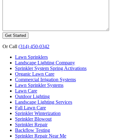
Or Call
(314) 450-0342
Lawn Sprinklers
Landscape Lighting Company
Sprinkler System Spring Activations
Organic Lawn Care
Commercial Irrigation Systems
Lawn Sprinkler Systems
Lawn Care
Outdoor Lighting
Landscape Lighting Services
Fall Lawn Care
Sprinkler Winterization
Sprinkler Blowout
Sprinkler Repair
Backflow Testing
Sprinkler Repair Near Me