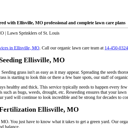
ed with Ellisville, MO professional and complete lawn care plans
vices in Ellisville, MO
. Call our organic lawn care team at
14-450-0324
Seeding Ellisville, MO
ss! Seeding grass isn't as easy as it may appear. Spreading the seeds tho
 is starting to look thin or there a few bare spots, our staff of organic 
tays healthy and thick. This service typically needs to happen every few
 such as bugs, weeds, drought, etc. Reseeding ensures that your lawn is
ur yard will continue to look incredible and be strong for decades to c
ertilization Ellisville, MO
e, MO. You just have to know what it takes to get a green yard. Our orga
nd balance.