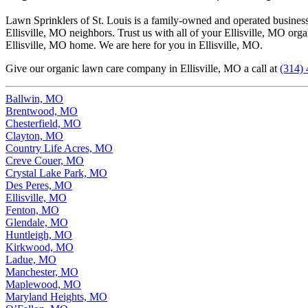
Lawn Sprinklers of St. Louis is a family-owned and operated business t
Ellisville, MO neighbors. Trust us with all of your Ellisville, MO org
Ellisville, MO home. We are here for you in Ellisville, MO.
Give our organic lawn care company in Ellisville, MO a call at
(314)
Ballwin, MO
Brentwood, MO
Chesterfield, MO
Clayton, MO
Country Life Acres, MO
Creve Couer, MO
Crystal Lake Park, MO
Des Peres, MO
Ellisville, MO
Fenton, MO
Glendale, MO
Huntleigh, MO
Kirkwood, MO
Ladue, MO
Manchester, MO
Maplewood, MO
Maryland Heights, MO