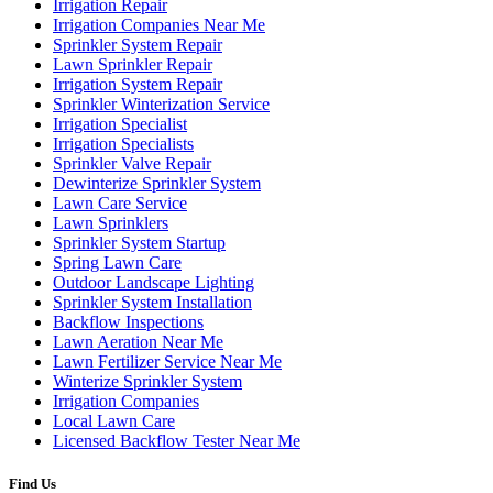
Irrigation Repair
Irrigation Companies Near Me
Sprinkler System Repair
Lawn Sprinkler Repair
Irrigation System Repair
Sprinkler Winterization Service
Irrigation Specialist
Irrigation Specialists
Sprinkler Valve Repair
Dewinterize Sprinkler System
Lawn Care Service
Lawn Sprinklers
Sprinkler System Startup
Spring Lawn Care
Outdoor Landscape Lighting
Sprinkler System Installation
Backflow Inspections
Lawn Aeration Near Me
Lawn Fertilizer Service Near Me
Winterize Sprinkler System
Irrigation Companies
Local Lawn Care
Licensed Backflow Tester Near Me
Find Us