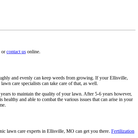
or
contact us
online.
roughly and evenly can keep weeds from growing. If your Ellisville,
lawn care specialists can take care of that, as well.
 years to maintain the quality of your lawn. After 5-6 years however,
 healthy and able to combat the various issues that can arise in your
ome.
nic lawn care experts in Ellisville, MO can get you there.
Fertilization