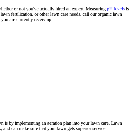
 whether or not you've actually hired an expert. Measuring
pH levels
is
awn fertilization, or other lawn care needs, call our organic lawn
 you are currently receiving.
lawn is by implementing an aeration plan into your lawn care. Lawn
, and can make sure that your lawn gets superior service.