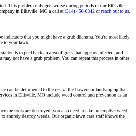
cted. This problem only gets worse during periods of our Ellisville,
company in Ellisville, MO a call at
(314) 450-0342
or
reach out to us
.
e indicators that you might have a grub dilemma. You're most likely
re to your lawn.
tation is to peel back an area of grass that appears infected, and
 you may not have a grub problem. You can repeat this process in other
ce can be detrimental to the rest of the flowers or landscaping that
ervices in Ellisville, MO include weed control and prevention as an
nce the roots are destroyed, you also need to take preemptive weed
 to entirely destroy weeds. Our organic lawn care staff knows the