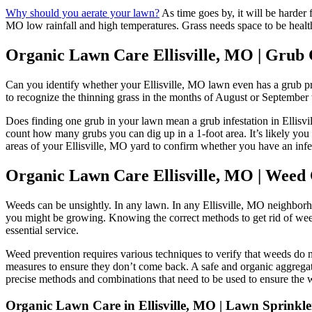
Why should you aerate your lawn?
As time goes by, it will be harder 
MO low rainfall and high temperatures. Grass needs space to be healthy
Organic Lawn Care Ellisville, MO | Grub 
Can you identify whether your Ellisville, MO lawn even has a grub pr
to recognize the thinning grass in the months of August or September 
Does finding one grub in your lawn mean a grub infestation in Ellisvil
count how many grubs you can dig up in a 1-foot area. It’s likely you h
areas of your Ellisville, MO yard to confirm whether you have an infe
Organic Lawn Care Ellisville, MO | Weed 
Weeds can be unsightly. In any lawn. In any Ellisville, MO neighborhood
you might be growing. Knowing the correct methods to get rid of weeds
essential service.
Weed prevention requires various techniques to verify that weeds do n
measures to ensure they don’t come back. A safe and organic aggregate
precise methods and combinations that need to be used to ensure the 
Organic Lawn Care in Ellisville, MO | Lawn Sprinkler