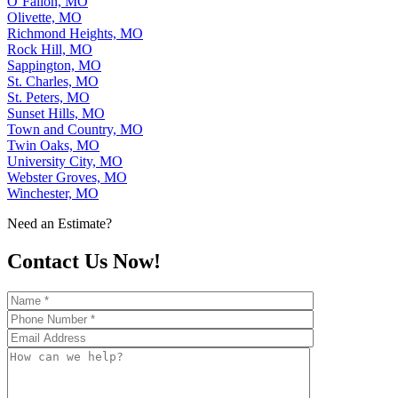
O’Fallon, MO
Olivette, MO
Richmond Heights, MO
Rock Hill, MO
Sappington, MO
St. Charles, MO
St. Peters, MO
Sunset Hills, MO
Town and Country, MO
Twin Oaks, MO
University City, MO
Webster Groves, MO
Winchester, MO
Need an Estimate?
Contact Us Now!