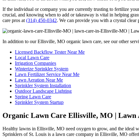
If the individual or company you are currently trusting to fertilize y
crucial, and knowing when to add or takeaway is vital in helping grass
care pros at
(314) 450-0342
. We can provide you with a crystal clear p
In addition to our Ellisville, MO organic lawn care, see our other serv
Licensed Backflow Tester Near Me
Local Lawn Care
Irrigation Companies
Winterize Sprinkler System
Lawn Fertilizer Service Near Me
Lawn Aeration Near Me
Sprinkler System Installation
Outdoor Landscape Lighting
Spring Lawn Care
Sprinkler System Startup
Organic Lawn Care Ellisville, MO | Lawn 
Healthy lawns in Ellisville, MO need oxygen to grow, and the ideal wa
Sprinklers of St. Louis is a lawn care company in Ellisville, MO offe