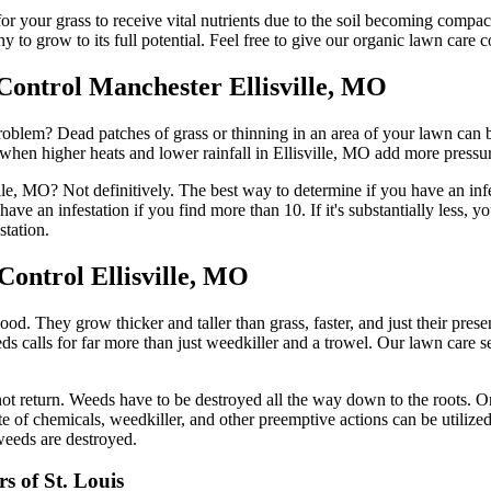
for your grass to receive vital nutrients due to the soil becoming compa
 to grow to its full potential. Feel free to give our organic lawn care 
Control Manchester Ellisville, MO
oblem? Dead patches of grass or thinning in an area of your lawn can b
when higher heats and lower rainfall in Ellisville, MO add more pressu
le, MO? Not definitively. The best way to determine if you have an infes
ave an infestation if you find more than 10. If it's substantially less,
station.
Control Ellisville, MO
. They grow thicker and taller than grass, faster, and just their presen
 calls for far more than just weedkiller and a trowel. Our lawn care s
ot return. Weeds have to be destroyed all the way down to the roots. O
 of chemicals, weedkiller, and other preemptive actions can be utilized
weeds are destroyed.
s of St. Louis