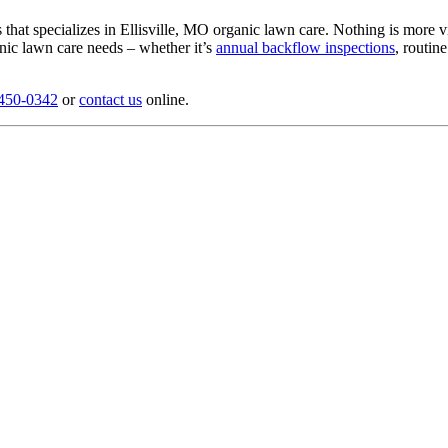
hat specializes in Ellisville, MO organic lawn care. Nothing is more vi
anic lawn care needs – whether it’s
annual backflow inspections
, routin
 450-0342
or
contact us
online.