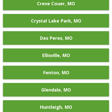
Creve Couer, MO
Crystal Lake Park, MO
Des Peres, MO
Ellisville, MO
Fenton, MO
Glendale, MO
Huntleigh, MO