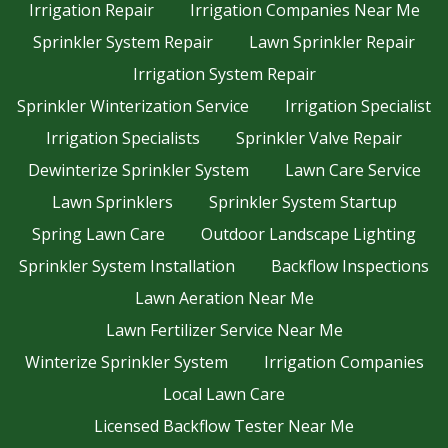
Irrigation Repair
Irrigation Companies Near Me
Sprinkler System Repair
Lawn Sprinkler Repair
Irrigation System Repair
Sprinkler Winterization Service
Irrigation Specialist
Irrigation Specialists
Sprinkler Valve Repair
Dewinterize Sprinkler System
Lawn Care Service
Lawn Sprinklers
Sprinkler System Startup
Spring Lawn Care
Outdoor Landscape Lighting
Sprinkler System Installation
Backflow Inspections
Lawn Aeration Near Me
Lawn Fertilizer Service Near Me
Winterize Sprinkler System
Irrigation Companies
Local Lawn Care
Licensed Backflow Tester Near Me