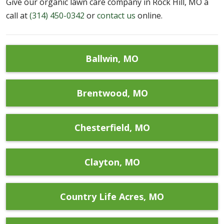
Give our organic lawn care company in Rock Hill, MO a
call at
(314) 450-0342
or
contact us
online.
Ballwin, MO
Brentwood, MO
Chesterfield, MO
Clayton, MO
Country Life Acres, MO