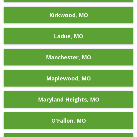
Kirkwood, MO
Ladue, MO
Manchester, MO
Maplewood, MO
Maryland Heights, MO
O’Fallon, MO