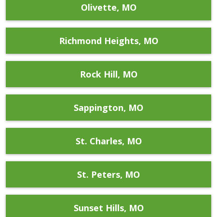
Olivette, MO
Richmond Heights, MO
Rock Hill, MO
Sappington, MO
St. Charles, MO
St. Peters, MO
Sunset Hills, MO