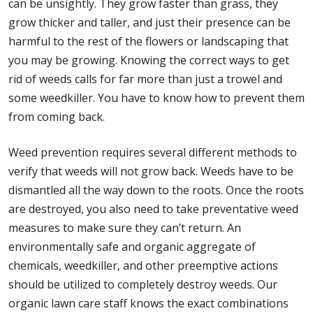
can be unsightly. They grow faster than grass, they
grow thicker and taller, and just their presence can be
harmful to the rest of the flowers or landscaping that
you may be growing. Knowing the correct ways to get
rid of weeds calls for far more than just a trowel and
some weedkiller. You have to know how to prevent them
from coming back.
Weed prevention requires several different methods to
verify that weeds will not grow back. Weeds have to be
dismantled all the way down to the roots. Once the roots
are destroyed, you also need to take preventative weed
measures to make sure they can’t return. An
environmentally safe and organic aggregate of
chemicals, weedkiller, and other preemptive actions
should be utilized to completely destroy weeds. Our
organic lawn care staff knows the exact combinations