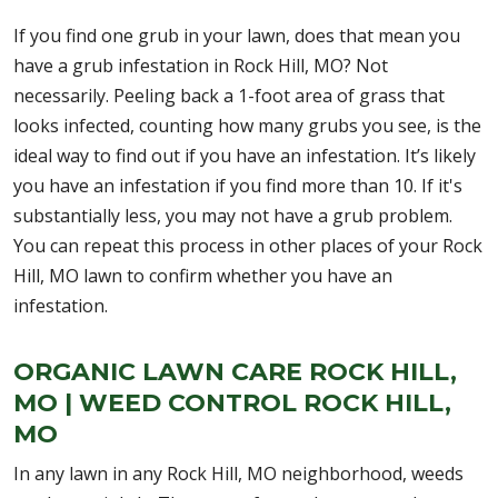
If you find one grub in your lawn, does that mean you
have a grub infestation in Rock Hill, MO? Not
necessarily. Peeling back a 1-foot area of grass that
looks infected, counting how many grubs you see, is the
ideal way to find out if you have an infestation. It’s likely
you have an infestation if you find more than 10. If it's
substantially less, you may not have a grub problem.
You can repeat this process in other places of your Rock
Hill, MO lawn to confirm whether you have an
infestation.
ORGANIC LAWN CARE ROCK HILL,
MO | WEED CONTROL ROCK HILL,
MO
In any lawn in any Rock Hill, MO neighborhood, weeds