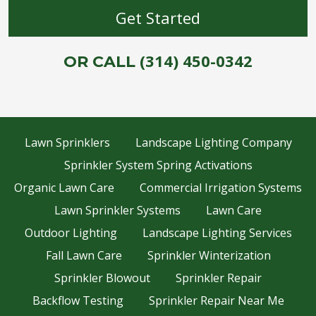
(314) 450-0342
OR CALL
Lawn Sprinklers
Landscape Lighting Company
Sprinkler System Spring Activations
Organic Lawn Care
Commercial Irrigation Systems
Lawn Sprinkler Systems
Lawn Care
Outdoor Lighting
Landscape Lighting Services
Fall Lawn Care
Sprinkler Winterization
Sprinkler Blowout
Sprinkler Repair
Backflow Testing
Sprinkler Repair Near Me