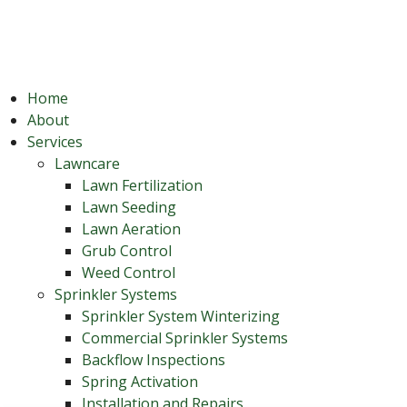
Home
About
Services
Lawncare
Lawn Fertilization
Lawn Seeding
Lawn Aeration
Grub Control
Weed Control
Sprinkler Systems
Sprinkler System Winterizing
Commercial Sprinkler Systems
Backflow Inspections
Spring Activation
Installation and Repairs