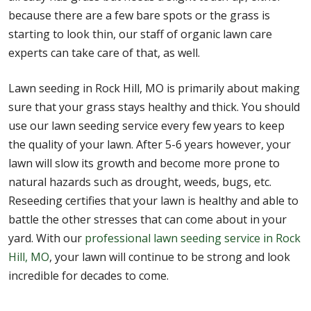
because there are a few bare spots or the grass is
starting to look thin, our staff of organic lawn care
experts can take care of that, as well.
Lawn seeding in Rock Hill, MO is primarily about making
sure that your grass stays healthy and thick. You should
use our lawn seeding service every few years to keep
the quality of your lawn. After 5-6 years however, your
lawn will slow its growth and become more prone to
natural hazards such as drought, weeds, bugs, etc.
Reseeding certifies that your lawn is healthy and able to
battle the other stresses that can come about in your
yard. With our
professional lawn seeding service in Rock
Hill, MO
, your lawn will continue to be strong and look
incredible for decades to come.