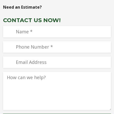
Need an Estimate?
CONTACT US NOW!