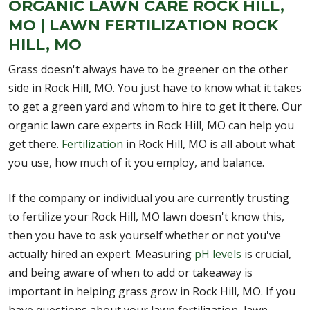
ORGANIC LAWN CARE ROCK HILL,
MO | LAWN FERTILIZATION ROCK
HILL, MO
Grass doesn't always have to be greener on the other
side in Rock Hill, MO. You just have to know what it takes
to get a green yard and whom to hire to get it there. Our
organic lawn care experts in Rock Hill, MO can help you
get there.
Fertilization
in Rock Hill, MO is all about what
you use, how much of it you employ, and balance.
If the company or individual you are currently trusting
to fertilize your Rock Hill, MO lawn doesn't know this,
then you have to ask yourself whether or not you've
actually hired an expert. Measuring
pH levels
is crucial,
and being aware of when to add or takeaway is
important in helping grass grow in Rock Hill, MO. If you