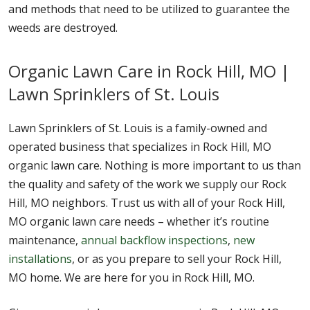
and methods that need to be utilized to guarantee the
weeds are destroyed.
Organic Lawn Care in Rock Hill, MO |
Lawn Sprinklers of St. Louis
Lawn Sprinklers of St. Louis is a family-owned and
operated business that specializes in Rock Hill, MO
organic lawn care. Nothing is more important to us than
the quality and safety of the work we supply our Rock
Hill, MO neighbors. Trust us with all of your Rock Hill,
MO organic lawn care needs – whether it’s routine
maintenance,
annual backflow inspections
,
new
installations
, or as you prepare to sell your Rock Hill,
MO home. We are here for you in Rock Hill, MO.