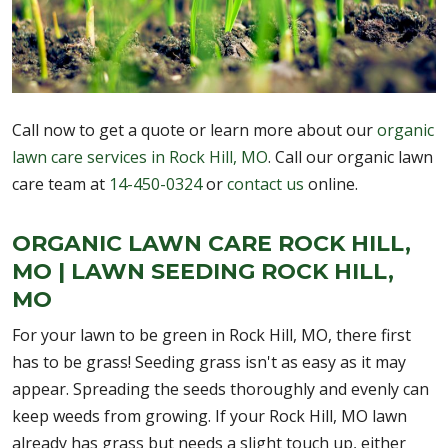
Call now to get a quote or learn more about our
organic
lawn care services in Rock Hill, MO
. Call our organic lawn
care team at
14-450-0324
or
contact us
online.
ORGANIC LAWN CARE ROCK HILL,
MO | LAWN SEEDING ROCK HILL,
MO
For your lawn to be green in Rock Hill, MO, there first
has to be grass! Seeding grass isn't as easy as it may
appear. Spreading the seeds thoroughly and evenly can
keep weeds from growing. If your Rock Hill, MO lawn
already has grass but needs a slight touch up, either