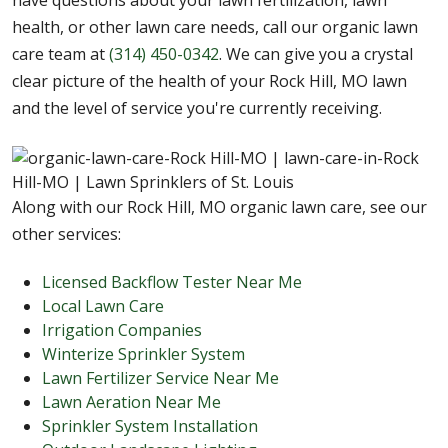
have questions about your lawn fertilization, lawn
health, or other lawn care needs, call our organic lawn
care team at
(314) 450-0342
. We can give you a crystal
clear picture of the health of your Rock Hill, MO lawn
and the level of service you're currently receiving.
Along with our Rock Hill, MO organic lawn care, see our
other services:
Licensed Backflow Tester Near Me
Local Lawn Care
Irrigation Companies
Winterize Sprinkler System
Lawn Fertilizer Service Near Me
Lawn Aeration Near Me
Sprinkler System Installation