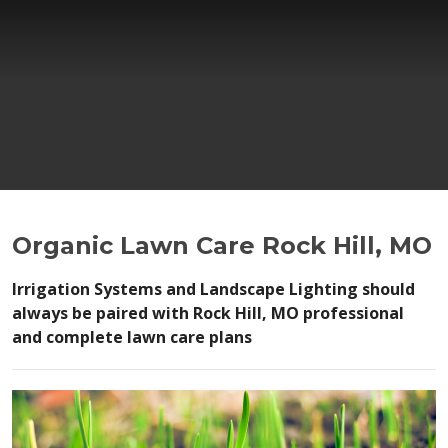
Organic Lawn Care Rock Hill, MO
Irrigation Systems and Landscape Lighting should
always be paired with Rock Hill, MO professional
and complete lawn care plans