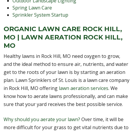
Outdoor Landscape Lighting
Spring Lawn Care
Sprinkler System Startup
ORGANIC LAWN CARE ROCK HILL,
MO | LAWN AERATION ROCK HILL,
MO
Healthy lawns in Rock Hill, MO need oxygen to grow,
and the ideal method to ensure air, nutrients, and water
get to the roots of your lawn is by starting an aeration
plan. Lawn Sprinklers of St. Louis is a lawn care company
in Rock Hill, MO offering
lawn aeration services
. We
know how to aerate lawns professionally, and can make
sure that your yard receives the best possible service.
Why should you aerate your lawn?
Over time, it will be
more difficult for your grass to get vital nutrients due to