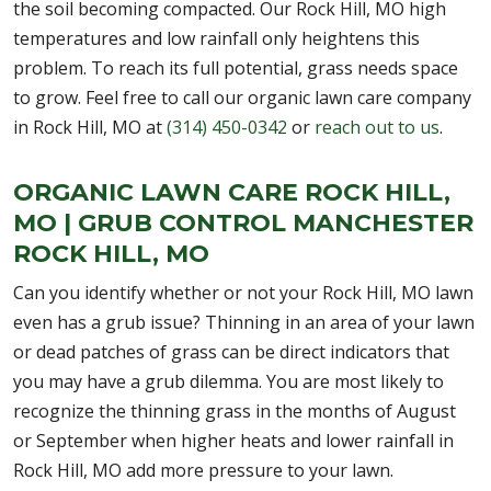
the soil becoming compacted. Our Rock Hill, MO high
temperatures and low rainfall only heightens this
problem. To reach its full potential, grass needs space
to grow. Feel free to call our organic lawn care company
in Rock Hill, MO at
(314) 450-0342
or
reach out to us
.
ORGANIC LAWN CARE ROCK HILL,
MO | GRUB CONTROL MANCHESTER
ROCK HILL, MO
Can you identify whether or not your Rock Hill, MO lawn
even has a grub issue? Thinning in an area of your lawn
or dead patches of grass can be direct indicators that
you may have a grub dilemma. You are most likely to
recognize the thinning grass in the months of August
or September when higher heats and lower rainfall in
Rock Hill, MO add more pressure to your lawn.