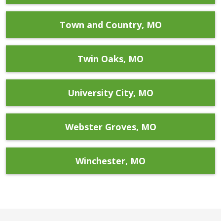
Town and Country, MO
Twin Oaks, MO
University City, MO
Webster Groves, MO
Winchester, MO