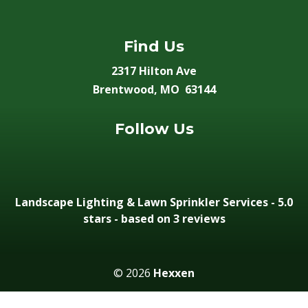
Find Us
2317 Hilton Ave
Brentwood, MO 63144
Follow Us
Landscape Lighting & Lawn Sprinkler Services
-
5.0
stars - based on 3
reviews
© 2026
Hexxen