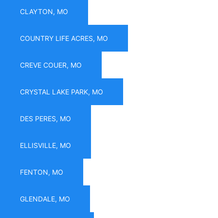
CLAYTON, MO
COUNTRY LIFE ACRES, MO
CREVE COUER, MO
CRYSTAL LAKE PARK, MO
DES PERES, MO
ELLISVILLE, MO
FENTON, MO
GLENDALE, MO