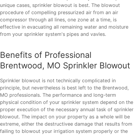
unique cases, sprinkler blowout is best. The blowout
procedure of compelling pressurized air from an air
compressor through all lines, one zone at a time, is
effective in evacuating all remaining water and moisture
from your sprinkler system's pipes and vavles.
Benefits of Professional
Brentwood, MO Sprinkler Blowout
Sprinkler blowout is not technically complicated in
principle, but nevertheless is best left to the Brentwood,
MO professionals. The performance and long-term
physical condition of your sprinkler system depend on the
proper execution of the necessary annual task of sprinkler
blowout. The impact on your property as a whole will be
extreme, either the destructivee damage that results from
failing to blowout your irrigation system properly or the