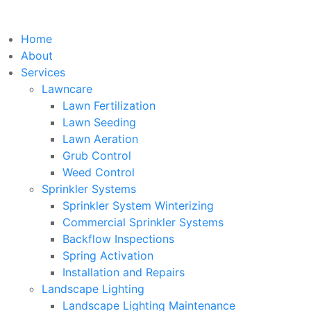
Home
About
Services
Lawncare
Lawn Fertilization
Lawn Seeding
Lawn Aeration
Grub Control
Weed Control
Sprinkler Systems
Sprinkler System Winterizing
Commercial Sprinkler Systems
Backflow Inspections
Spring Activation
Installation and Repairs
Landscape Lighting
Landscape Lighting Maintenance