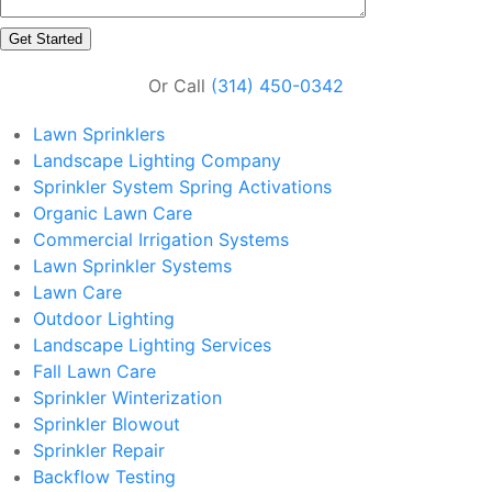
Or Call
(314) 450-0342
Lawn Sprinklers
Landscape Lighting Company
Sprinkler System Spring Activations
Organic Lawn Care
Commercial Irrigation Systems
Lawn Sprinkler Systems
Lawn Care
Outdoor Lighting
Landscape Lighting Services
Fall Lawn Care
Sprinkler Winterization
Sprinkler Blowout
Sprinkler Repair
Backflow Testing