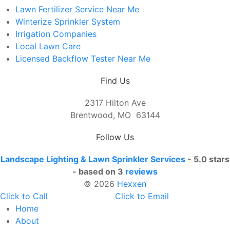
Lawn Fertilizer Service Near Me
Winterize Sprinkler System
Irrigation Companies
Local Lawn Care
Licensed Backflow Tester Near Me
Find Us
2317 Hilton Ave
Brentwood, MO 63144
Follow Us
Landscape Lighting & Lawn Sprinkler Services
-
5.0 stars
- based on 3
reviews
© 2026
Hexxen
Click to Call
Click to Email
Home
About