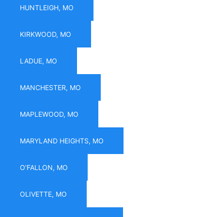
HUNTLEIGH, MO
KIRKWOOD, MO
LADUE, MO
MANCHESTER, MO
MAPLEWOOD, MO
MARYLAND HEIGHTS, MO
O’FALLON, MO
OLIVETTE, MO