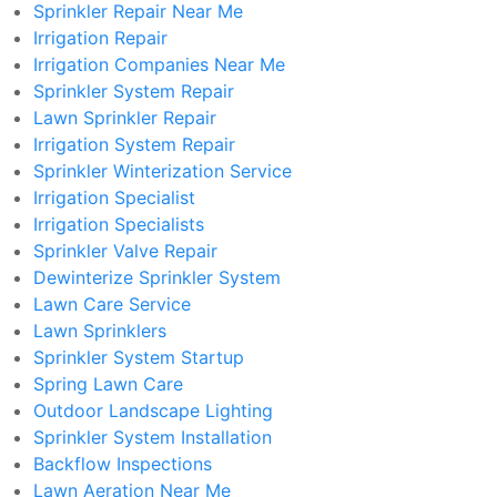
Sprinkler Repair Near Me
Irrigation Repair
Irrigation Companies Near Me
Sprinkler System Repair
Lawn Sprinkler Repair
Irrigation System Repair
Sprinkler Winterization Service
Irrigation Specialist
Irrigation Specialists
Sprinkler Valve Repair
Dewinterize Sprinkler System
Lawn Care Service
Lawn Sprinklers
Sprinkler System Startup
Spring Lawn Care
Outdoor Landscape Lighting
Sprinkler System Installation
Backflow Inspections
Lawn Aeration Near Me