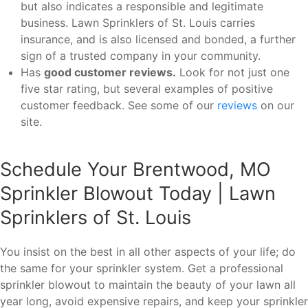
but also indicates a responsible and legitimate
business. Lawn Sprinklers of St. Louis carries
insurance, and is also licensed and bonded, a further
sign of a trusted company in your community.
Has
good customer reviews.
Look for not just one
five star rating, but several examples of positive
customer feedback. See some of our
reviews
on our
site.
Schedule Your Brentwood, MO
Sprinkler Blowout Today | Lawn
Sprinklers of St. Louis
You insist on the best in all other aspects of your life; do
the same for your sprinkler system. Get a professional
sprinkler blowout to maintain the beauty of your lawn all
year long, avoid expensive repairs, and keep your sprinkler