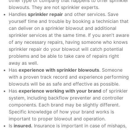
other type of company that happens to offer sprinkler
blowouts. They are not sprinkler experts.
Handles
sprinkler repair
and other services. Save
yourself time and trouble by booking a technician that
can deliver on a sprinkler blowout and additional
sprinkler services at the same time. If you aren't aware
of any necessary repairs, having someone who knows
sprinkler repair do your blowout will catch potential
problems and be able to take care of repairs right
away as well.
Has
experience with sprinkler blowouts
. Someone
with a proven track record and experience performing
blowouts will be as safe and effective as possible.
Has
experience working with your brand
of sprinkler
system, including backflow preventer and controller
components. Each brand may be slightly different.
Specific knowledge of how your brand works is
important to proper blowout and operation.
Is
insured.
Insurance is important in case of mishaps,