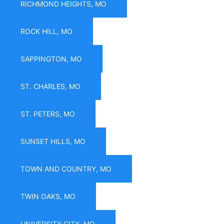
RICHMOND HEIGHTS, MO
ROCK HILL, MO
SAPPINGTON, MO
ST. CHARLES, MO
ST. PETERS, MO
SUNSET HILLS, MO
TOWN AND COUNTRY, MO
TWIN OAKS, MO
UNIVERSITY CITY, MO