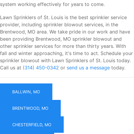
system working effectively for years to come.
Lawn Sprinklers of St. Louis is the best sprinkler service
provider, including sprinkler blowout services, in the
Brentwood, MO area. We take pride in our work and have
been providing Brentwood, MO sprinkler blowout and
other sprinkler services for more than thirty years. With
fall and winter approaching, it's time to act. Schedule your
sprinkler blowout with Lawn Sprinklers of St. Louis today.
Call us at
(314) 450-0342
or
send us a message
today.
BALLWIN, MO
BRENTWOOD, MO
CHESTERFIELD, MO