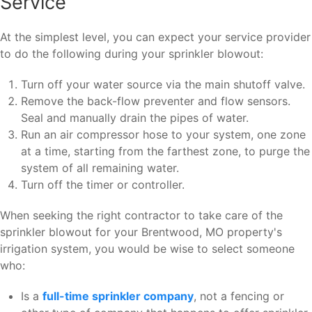
Service
At the simplest level, you can expect your service provider
to do the following during your sprinkler blowout:
Turn off your water source via the main shutoff valve.
Remove the back-flow preventer and flow sensors.
Seal and manually drain the pipes of water.
Run an air compressor hose to your system, one zone
at a time, starting from the farthest zone, to purge the
system of all remaining water.
Turn off the timer or controller.
When seeking the right contractor to take care of the
sprinkler blowout for your Brentwood, MO property's
irrigation system, you would be wise to select someone
who:
Is a
full-time sprinkler company
, not a fencing or