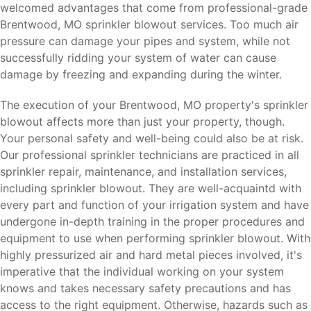
welcomed advantages that come from professional-grade
Brentwood, MO sprinkler blowout services. Too much air
pressure can damage your pipes and system, while not
successfully ridding your system of water can cause
damage by freezing and expanding during the winter.
The execution of your Brentwood, MO property's sprinkler
blowout affects more than just your property, though.
Your personal safety and well-being could also be at risk.
Our professional sprinkler technicians are practiced in all
sprinkler repair, maintenance, and installation services,
including sprinkler blowout. They are well-acquaintd with
every part and function of your irrigation system and have
undergone in-depth training in the proper procedures and
equipment to use when performing sprinkler blowout. With
highly pressurized air and hard metal pieces involved, it's
imperative that the individual working on your system
knows and takes necessary safety precautions and has
access to the right equipment. Otherwise, hazards such as