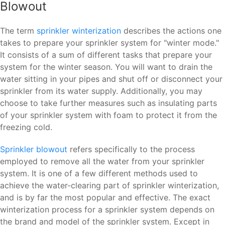
Blowout
The term
sprinkler winterization
describes the actions one
takes to prepare your sprinkler system for "winter mode."
It consists of a sum of different tasks that prepare your
system for the winter season. You will want to drain the
water sitting in your pipes and shut off or disconnect your
sprinkler from its water supply. Additionally, you may
choose to take further measures such as insulating parts
of your sprinkler system with foam to protect it from the
freezing cold.
Sprinkler blowout
refers specifically to the process
employed to remove all the water from your sprinkler
system. It is one of a few different methods used to
achieve the water-clearing part of sprinkler winterization,
and is by far the most popular and effective. The exact
winterization process for a sprinkler system depends on
the brand and model of the sprinkler system. Except in