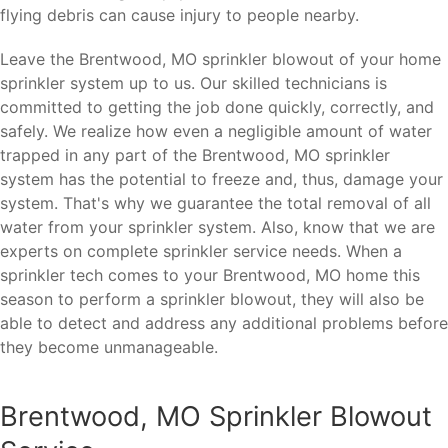
flying debris can cause injury to people nearby.
Leave the Brentwood, MO sprinkler blowout of your home
sprinkler system up to us. Our skilled technicians is
committed to getting the job done quickly, correctly, and
safely. We realize how even a negligible amount of water
trapped in any part of the Brentwood, MO sprinkler
system has the potential to freeze and, thus, damage your
system. That's why we guarantee the total removal of all
water from your sprinkler system. Also, know that we are
experts on complete sprinkler service needs. When a
sprinkler tech comes to your Brentwood, MO home this
season to perform a sprinkler blowout, they will also be
able to detect and address any additional problems before
they become unmanageable.
Brentwood, MO Sprinkler Blowout