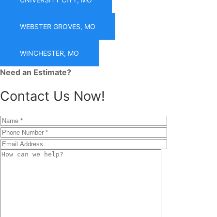
WEBSTER GROVES, MO
WINCHESTER, MO
Need an Estimate?
Contact Us Now!