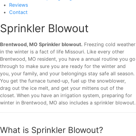
Reviews
Contact
Sprinkler Blowout
Brentwood, MO Sprinkler blowout.
Freezing cold weather
in the winter is a fact of life Missouri. Like every other
Brentwood, MO resident, you have a annual routine you go
through to make sure you are ready for the winter and
you, your family, and your belongings stay safe all season.
You get the furnace tuned-up, fuel up the snowblower,
drag out the ice melt, and get your mittens out of the
closet. When you have an irrigation system, preparing for
winter in Brentwood, MO also includes a sprinkler blowout.
What is Sprinkler Blowout?