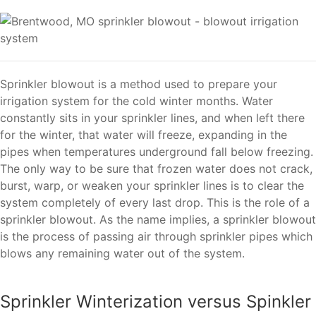
Sprinkler blowout is a method used to prepare your
irrigation system for the cold winter months. Water
constantly sits in your sprinkler lines, and when left there
for the winter, that water will freeze, expanding in the
pipes when temperatures underground fall below freezing.
The only way to be sure that frozen water does not crack,
burst, warp, or weaken your sprinkler lines is to clear the
system completely of every last drop. This is the role of a
sprinkler blowout. As the name implies, a sprinkler blowout
is the process of passing air through sprinkler pipes which
blows any remaining water out of the system.
Sprinkler Winterization versus Spinkler