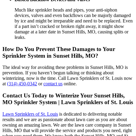
Much like sprinkler heads and pipes, your anti-siphon
devices, valves and even backflows can be majorly damaged
by ice and might be irreparable and need to be replaced. Even
if a part isn’t cracked or broken right away, it might show
damage at a later date in Sunset Hills, MO, causing splits or
leaks.
How Do You Prevent These Damages to Your
Sprinkler System in Sunset Hills, MO?
The ideal way for avoiding these problems in Sunset Hills, MO is
prevention. If you haven’t begun talking or thinking about
winterizing, now is the time. Call Lawn Sprinklers of St. Louis now
at
(314) 450-0342
or
contact us
online.
Contact Us Today to Winterize Your Sunset Hills,
MO Sprinkler System | Lawn Sprinklers of St. Louis
Lawn Sprinklers of St. Louis
is dedicated to delivering notable
results and we are as passionate about lawn care as you are about
owning an amazing lawn. We are the lawn care company in Sunset
Hills, MO that will provide the service and products you need, right
when you need them. We know both the Sunset Hills, MO and St.