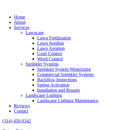
Home
About
Services
Lawncare
Lawn Fertilization
Lawn Seeding
Lawn Aeration
Grub Control
Weed Control
Sprinkler Systems
Sprinkler System Winterizing
Commercial Sprinkler Systems
Backflow Inspections
Spring Activation
Installation and Repairs
Landscape Lighting
Landscape Lighting Maintenance
Reviews
Contact
(314) 450-0342