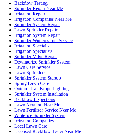
Backflow Testing
Sprinkler Repair Near Me
Irrigation Repair
Irrigation Companies Near Me
Sprinkler System Repair
Lawn Sprinkler Repair
Irrigation System Repair
Sprinkler Winterization Service
Irrigation Specialist
Irrigation Specialists
Sprinkler Valve Repair
Dewinterize Sprinkler System
Lawn Care Service
Lawn Sprinklers
Sprinkler System Startup
Spring Lawn Care
Outdoor Landscape Lighting
Sprinkler System Installation
Backflow Inspections
Lawn Aeration Near Me
Lawn Fertilizer Service Near Me
Winterize Sprinkler System
Irrigation Companies
Local Lawn Care
Licensed Backflow Tester Near Me