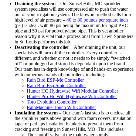
Draining the system
– Our Sunset Hills, MO sprinkler
system specialists will use compressed air to push the water
out of your irrigation system. The blowout method calls for a
high level of air pressure –
40 to 80 pounds per square inch
(psi) is ideal, with 80 psi being the maximum for rigid PVC
pipe and 50 psi for polyethylene pipe. This is yet another
reason why it is vital that a professional from Lawn Sprinklers
in St. Louis performs this job.
Deactivating the controller
– After draining the unit, our
specialists will turn off the controller. Every controller is
different, and whether or not it needs to be simply “switched
off” or unplugged and stored is dependant upon the brand.
Our team has in-depth knowledge of and hands-on experience
with numerous brands of controllers, including:
Rain Bird ESP-Me Controller
Rain Bird Esp-Smte Controller
Hunter HC Hydrawise Wifi Modular Controller
Hunter Pro-Hc Wifi Hydrawise Wifi Controller
Toro Evolution Controller
RainMachine Touch Wifi Controller
Insulating the system
– Our team’s last step is to enclose all
the sprinkler parts above ground with foam covers, insulation
tape, or perhaps insulation blankets to prevent them from
cracking and freezing in Sunset Hills, MO. This includes:
The shutoff valve at the main water supply