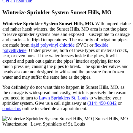
Get an Estimate
Winterize Sprinkler System Sunset Hills, MO
Winterize Sprinkler System Sunset Hills, MO.
With unpredictable
and rather harsh winters, the Sunset Hills, MO area is not the place
to leave sprinkler systems bare and exposed – susceptible to damage
and cracks – in frigid temperatures. The majority of irrigation pipes
are made from
rigid polyvinyl chloride
(PVC) or
flexible
polyethylene
. Under pressure, both of these types of material crack,
tear, or even burst. If the water freezes inside the pipes, it will
expand and push out against the pipes’ interior applying far too
much pressure, causing the pipes to break. The sprinkler valves and
heads also are not designed to withstand the pressure from frozen
water and may suffer the same fate as the pipes.
You definitely do not want this to happen in Sunset Hills, MO, as
the damage is widespread and costly, which is precisely the reason
you need to turn to
Lawn Sprinklers St. Louis
to winterize your
sprinkler system. Give us a call right away at
(314) 450-0342
or
contact us
online to schedule an appointment.