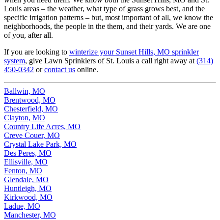
Louis areas – the weather, what type of grass grows best, and the
specific irrigation patterns – but, most important of all, we know the
neighborhoods, the people in the them, and their yards. We are one
of you, after all.
If you are looking to
winterize your Sunset Hills, MO sprinkler
system
, give Lawn Sprinklers of St. Louis a call right away at
(314)
450-0342
or
contact us
online.
Ballwin, MO
Brentwood, MO
Chesterfield, MO
Clayton, MO
Country Life Acres, MO
Creve Couer, MO
Crystal Lake Park, MO
Des Peres, MO
Ellisville, MO
Fenton, MO
Glendale, MO
Huntleigh, MO
Kirkwood, MO
Ladue, MO
Manchester, MO