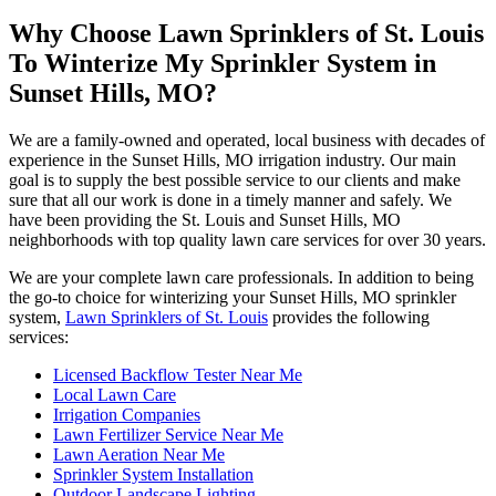
Why Choose Lawn Sprinklers of St. Louis
To Winterize My Sprinkler System in
Sunset Hills, MO?
We are a family-owned and operated, local business with decades of
experience in the Sunset Hills, MO irrigation industry. Our main
goal is to supply the best possible service to our clients and make
sure that all our work is done in a timely manner and safely. We
have been providing the St. Louis and Sunset Hills, MO
neighborhoods with top quality lawn care services for over 30 years.
We are your complete lawn care professionals. In addition to being
the go-to choice for winterizing your Sunset Hills, MO sprinkler
system,
Lawn Sprinklers of St. Louis
provides the following
services:
Licensed Backflow Tester Near Me
Local Lawn Care
Irrigation Companies
Lawn Fertilizer Service Near Me
Lawn Aeration Near Me
Sprinkler System Installation
Outdoor Landscape Lighting