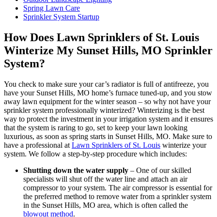
Spring Lawn Care
Sprinkler System Startup
How Does Lawn Sprinklers of St. Louis
Winterize My Sunset Hills, MO Sprinkler
System?
You check to make sure your car’s radiator is full of antifreeze, you
have your Sunset Hills, MO home’s furnace tuned-up, and you stow
away lawn equipment for the winter season – so why not have your
sprinkler system professionally winterized? Winterizing is the best
way to protect the investment in your irrigation system and it ensures
that the system is raring to go, set to keep your lawn looking
luxurious, as soon as spring starts in Sunset Hills, MO. Make sure to
have a professional at
Lawn Sprinklers of St. Louis
winterize your
system. We follow a step-by-step procedure which includes:
Shutting down the water supply
– One of our skilled
specialists will shut off the water line and attach an air
compressor to your system. The air compressor is essential for
the preferred method to remove water from a sprinkler system
in the Sunset Hills, MO area, which is often called the
blowout method
.