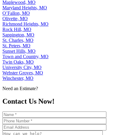
Maplewood, MO
Maryland Heights, MO
O’Fallon, MO
Olivette, MO
Richmond Heights, MO
Rock Hill, MO
Sappington, MO
St. Charles, MO
St. Peters, MO
Sunset Hills, MO
Town and Country, MO
Twin Oaks, MO
University City, MO
Webster Groves, MO
Winchester, MO
Need an Estimate?
Contact Us Now!