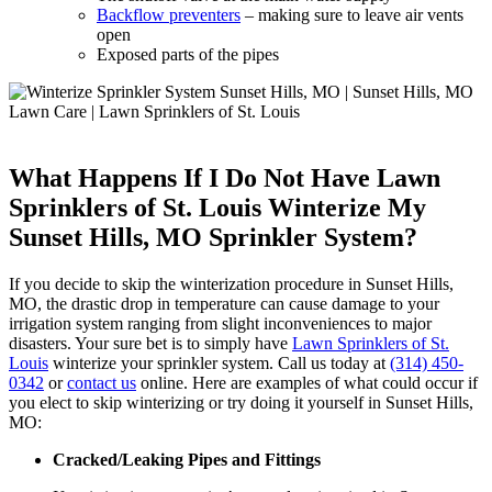
Backflow preventers
– making sure to leave air vents
open
Exposed parts of the pipes
What Happens If I Do Not Have Lawn
Sprinklers of St. Louis Winterize My
Sunset Hills, MO Sprinkler System?
If you decide to skip the winterization procedure in Sunset Hills,
MO, the drastic drop in temperature can cause damage to your
irrigation system ranging from slight inconveniences to major
disasters. Your sure bet is to simply have
Lawn Sprinklers of St.
Louis
winterize your sprinkler system. Call us today at
(314) 450-
0342
or
contact us
online. Here are examples of what could occur if
you elect to skip winterizing or try doing it yourself in Sunset Hills,
MO:
Cracked/Leaking Pipes and Fittings