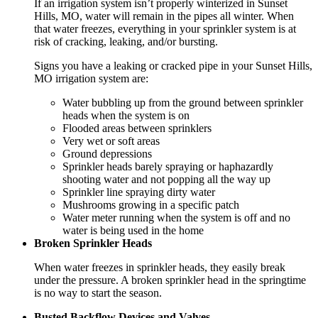
If an irrigation system isn’t properly winterized in Sunset
Hills, MO, water will remain in the pipes all winter. When
that water freezes, everything in your sprinkler system is at
risk of cracking, leaking, and/or bursting.
Signs you have a leaking or cracked pipe in your Sunset Hills,
MO irrigation system are:
Water bubbling up from the ground between sprinkler
heads when the system is on
Flooded areas between sprinklers
Very wet or soft areas
Ground depressions
Sprinkler heads barely spraying or haphazardly
shooting water and not popping all the way up
Sprinkler line spraying dirty water
Mushrooms growing in a specific patch
Water meter running when the system is off and no
water is being used in the home
Broken Sprinkler Heads
When water freezes in sprinkler heads, they easily break
under the pressure. A broken sprinkler head in the springtime
is no way to start the season.
Busted Backflow Devices and Valves