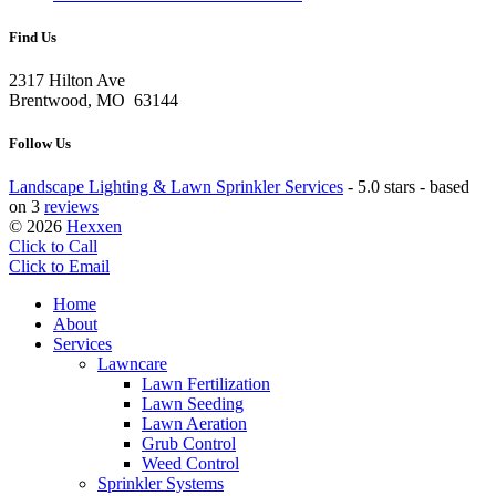
Find Us
2317 Hilton Ave
Brentwood, MO 63144
Follow Us
Landscape Lighting & Lawn Sprinkler Services
-
5.0 stars - based
on 3
reviews
© 2026
Hexxen
Click to Call
Click to Email
Home
About
Services
Lawncare
Lawn Fertilization
Lawn Seeding
Lawn Aeration
Grub Control
Weed Control
Sprinkler Systems