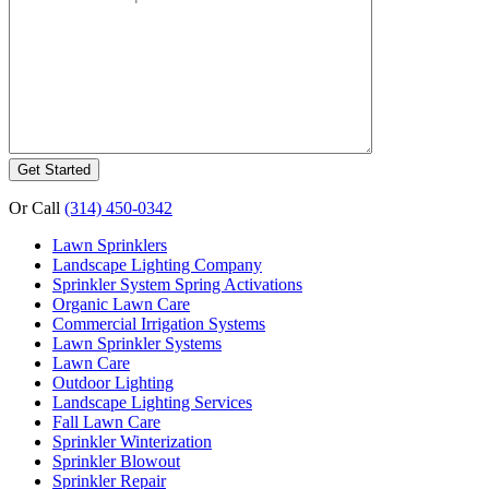
Or Call
(314) 450-0342
Lawn Sprinklers
Landscape Lighting Company
Sprinkler System Spring Activations
Organic Lawn Care
Commercial Irrigation Systems
Lawn Sprinkler Systems
Lawn Care
Outdoor Lighting
Landscape Lighting Services
Fall Lawn Care
Sprinkler Winterization
Sprinkler Blowout
Sprinkler Repair